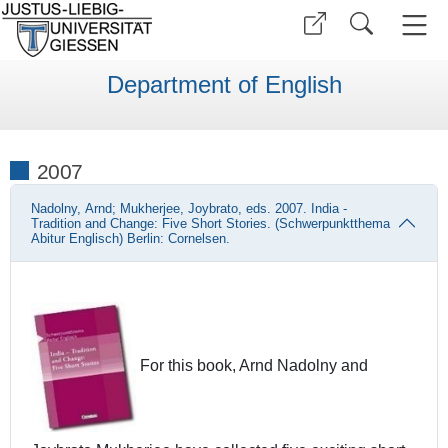
Department of English
2007
Nadolny, Arnd; Mukherjee, Joybrato, eds. 2007. India -
Tradition and Change: Five Short Stories. (Schwerpunktthema
Abitur Englisch) Berlin: Cornelsen.
For this book, Arnd Nadolny and