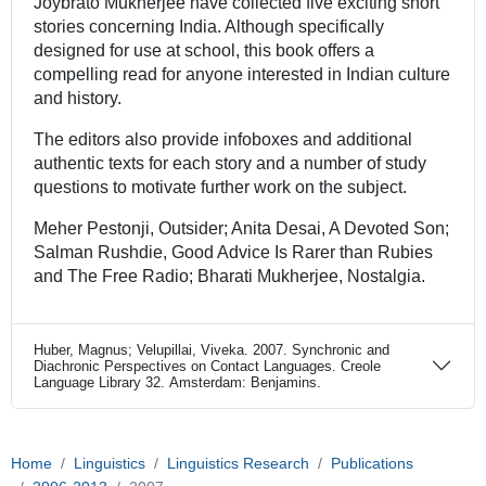
Joybrato Mukherjee have collected five exciting short
stories concerning India. Although specifically
designed for use at school, this book offers a
compelling read for anyone interested in Indian culture
and history.
The editors also provide infoboxes and additional
authentic texts for each story and a number of study
questions to motivate further work on the subject.
Meher Pestonji, Outsider; Anita Desai, A Devoted Son;
Salman Rushdie, Good Advice Is Rarer than Rubies
and The Free Radio; Bharati Mukherjee, Nostalgia.
Huber, Magnus; Velupillai, Viveka. 2007. Synchronic and
Diachronic Perspectives on Contact Languages. Creole
Language Library 32. Amsterdam: Benjamins.
Home
Linguistics
Linguistics Research
Publications