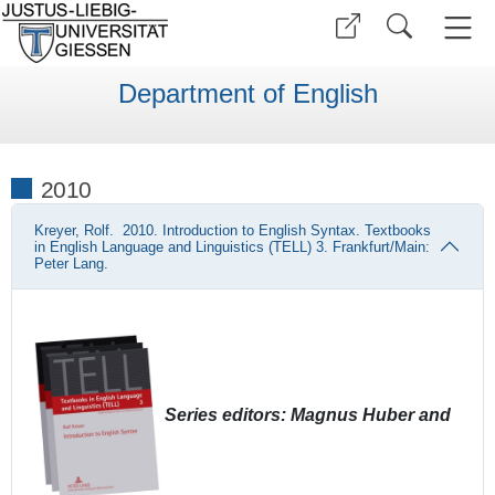
Department of English
2010
Kreyer, Rolf. 2010. Introduction to English Syntax. Textbooks
in English Language and Linguistics (TELL) 3. Frankfurt/Main:
Peter Lang.
Series editors: Magnus Huber and