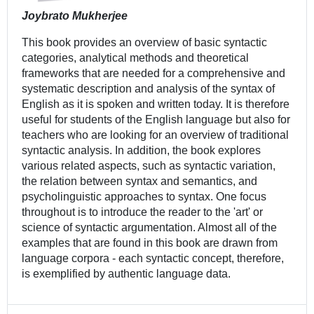
Joybrato Mukherjee
This book provides an overview of basic syntactic
categories, analytical methods and theoretical
frameworks that are needed for a comprehensive and
systematic description and analysis of the syntax of
English as it is spoken and written today. It is therefore
useful for students of the English language but also for
teachers who are looking for an overview of traditional
syntactic analysis. In addition, the book explores
various related aspects, such as syntactic variation,
the relation between syntax and semantics, and
psycholinguistic approaches to syntax. One focus
throughout is to introduce the reader to the 'art' or
science of syntactic argumentation. Almost all of the
examples that are found in this book are drawn from
language corpora - each syntactic concept, therefore,
is exemplified by authentic language data.