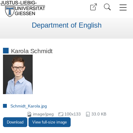
Department of English
Karola Schmidt
Schmidt_Karola.jpg
image/jpeg
100x133
33.0 KB
Download
View full-size image