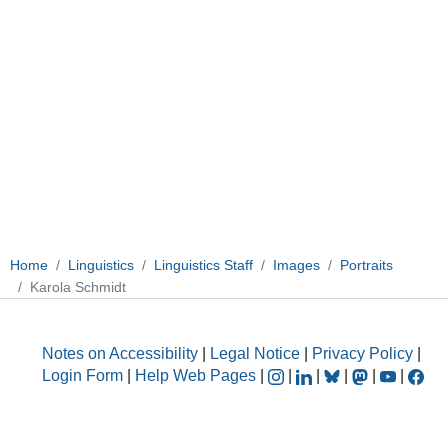
Home
Linguistics
Linguistics Staff
Images
Portraits
Karola Schmidt
Notes on Accessibility
|
Legal Notice
|
Privacy Policy
|
Login Form
|
Help Web Pages
|
|
|
|
|
|