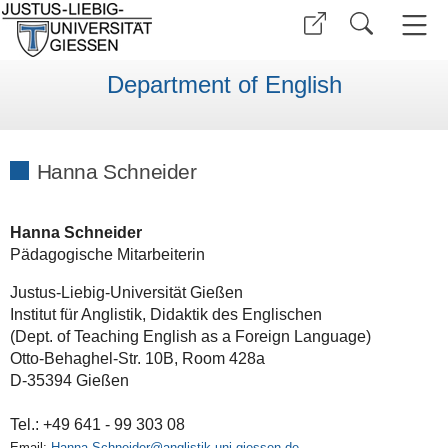
Department of English
Hanna Schneider
Hanna Schneider
Pädagogische Mitarbeiterin
Justus-Liebig-Universität Gießen
Institut für Anglistik, Didaktik des Englischen
(Dept. of Teaching English as a Foreign Language)
Otto-Behaghel-Str. 10B, Room 428a
D-35394 Gießen
Tel.: +49 641 - 99 303 08
Email:
Hanna.Schneider