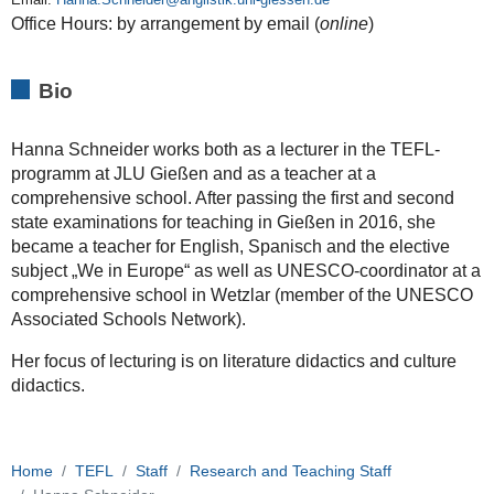
Office Hours: by arrangement by email (
online
)
Bio
Hanna Schneider works both as a lecturer in the TEFL-
programm at JLU Gießen and as a teacher at a
comprehensive school. After passing the
first and second
state examinations for teaching
in Gießen in 2016, she
became a teacher for English, Spanisch and the elective
subject „We in Europe“ as well as UNESCO-coordinator at a
comprehensive school in Wetzlar (member of the UNESCO
Associated Schools Network).
Her focus of lecturing is on literature didactics and culture
didactics.
Home
TEFL
Staff
Research and Teaching Staff