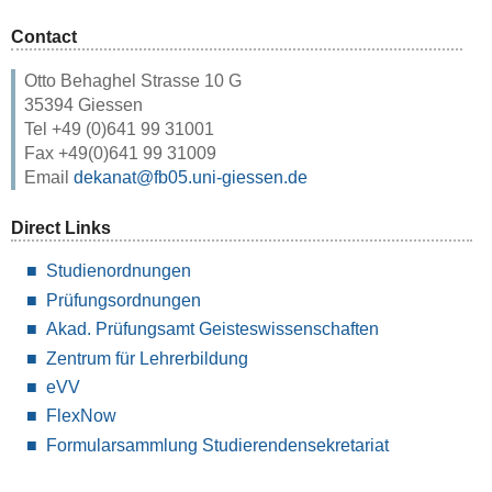
Contact
Otto Behaghel Strasse 10 G
35394 Giessen
Tel +49 (0)641 99 31001
Fax +49(0)641 99 31009
Email
dekanat@fb05.uni-giessen.de
Direct Links
Studienordnungen
Prüfungsordnungen
Akad. Prüfungsamt Geisteswissenschaften
Zentrum für Lehrerbildung
eVV
FlexNow
Formularsammlung Studierendensekretariat