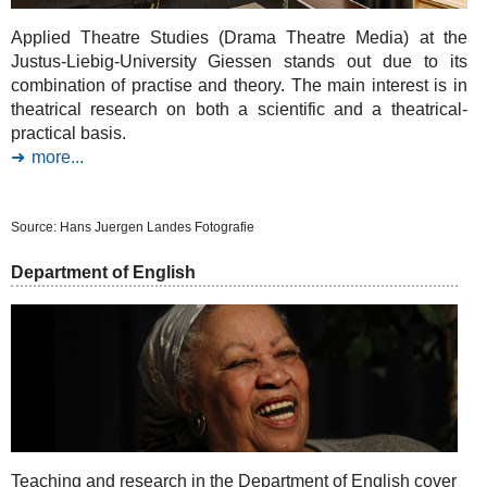
Applied Theatre Studies (Drama Theatre Media) at the
Justus-Liebig-University Giessen stands out due to its
combination of practise and theory. The main interest is in
theatrical research on both a scientific and a theatrical-
practical basis.
more...
Source: Hans Juergen Landes Fotografie
Department of English
Teaching and research in the Department of English cover