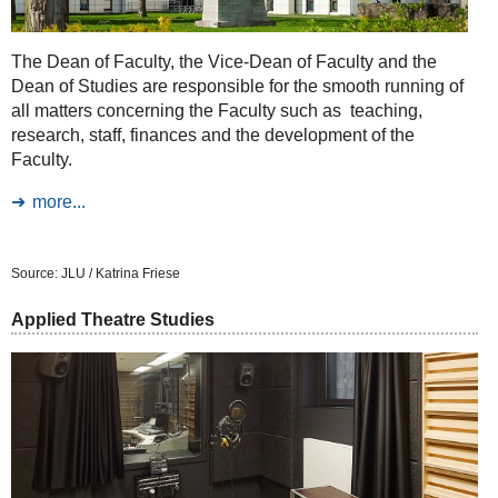
The Dean of Faculty, the Vice-Dean of Faculty and the
Dean of Studies are responsible for the smooth running of
all matters concerning the Faculty such as teaching,
research, staff, finances and the development of the
Faculty.
more...
Source: JLU / Katrina Friese
Applied Theatre Studies