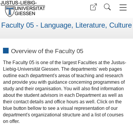
Faculty 05 - Language, Literature, Culture
Overview of the Faculty 05
The Faculty 05 is one of the largest Faculties at the Justus-
Liebig-Universität Giessen. The departments' web pages
outline each department's areas of teaching and research
and provide you with guidance concerning programmes of
study and their organisation. You will also find information
about the student advisors in each Department as well as
their contact details and office hours as well. Click on the
blue button bellow to see a visual representation of our
department's organizational structure and a list of courses
on offer.