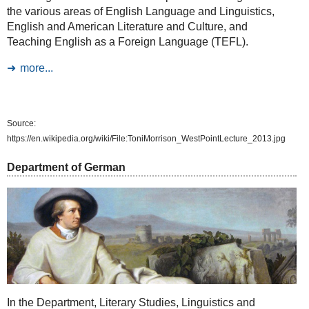
the various areas of English Language and Linguistics,
English and American Literature and Culture, and
Teaching English as a Foreign Language (TEFL).
more...
Source:
https://en.wikipedia.org/wiki/File:ToniMorrison_WestPointLecture_2013.jpg
Department of German
In the Department, Literary Studies, Linguistics and