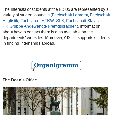
The interests of students at the FB 05 are represented by a
variety of student councils (
Fachschaft Lehramt
,
Fachschaft
Anglistik
,
Fachschaft MFKW+SLK
,
Fachschaft Slavistik
,
PR Gruppe Angewandte Fremdsprachen
). Information
about how to contact them is also available on the
departments' websites. Moreover, AISEC supports students
in finding internships abroad.
The Dean's Office