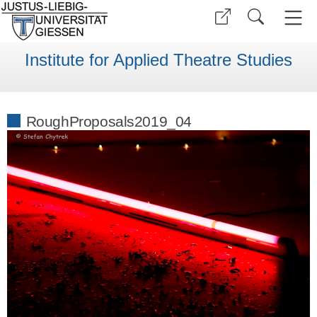
Institute for Applied Theatre Studies
RoughProposals2019_04