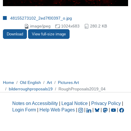
48155273102_2ed7f00397_o.jpg
image/jpeg
1024x683
280.2 KB
Download
View full-size image
Home
Old English
Art
Pictures Art
bilderroughproposals19
RoughProposals2019_04
Notes on Accessibility
|
Legal Notice
|
Privacy Policy
|
Login Form
|
Help Web Pages
|
|
|
|
|
|