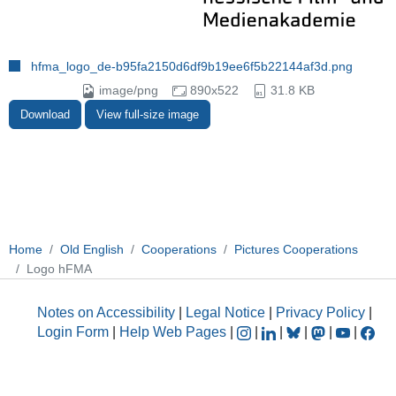
hfma_logo_de-b95fa2150d6df9b19ee6f5b22144af3d.png
image/png
890x522
31.8 KB
Download
View full-size image
Home
Old English
Cooperations
Pictures Cooperations
Logo hFMA
Notes on Accessibility
|
Legal Notice
|
Privacy Policy
|
Login Form
|
Help Web Pages
|
|
|
|
|
|