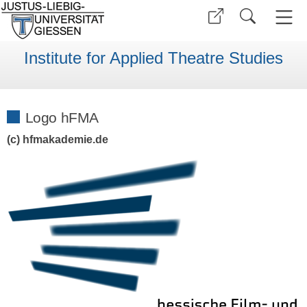
Institute for Applied Theatre Studies
Logo hFMA
(c) hfmakademie.de