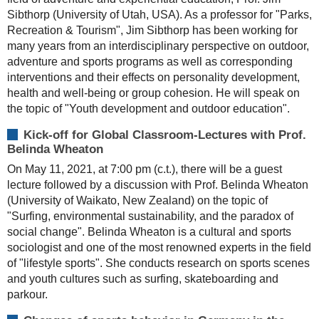
Sibthorp (University of Utah, USA). As a professor for "Parks,
Recreation & Tourism", Jim Sibthorp has been working for
many years from an interdisciplinary perspective on outdoor,
adventure and sports programs as well as corresponding
interventions and their effects on personality development,
health and well-being or group cohesion. He will speak on
the topic of "Youth development and outdoor education".
Kick-off for Global Classroom-Lectures with Prof.
Belinda Wheaton
On May 11, 2021, at 7:00 pm (c.t.), there will be a guest
lecture followed by a discussion with Prof. Belinda Wheaton
(University of Waikato, New Zealand) on the topic of
"Surfing, environmental sustainability, and the paradox of
social change". Belinda Wheaton is a cultural and sports
sociologist and one of the most renowned experts in the field
of "lifestyle sports". She conducts research on sports scenes
and youth cultures such as surfing, skateboarding and
parkour.