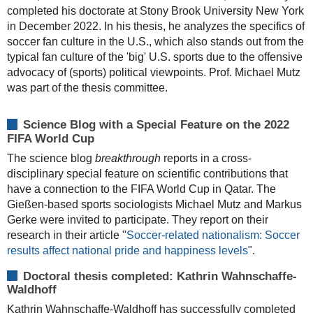
completed his doctorate at Stony Brook University New York
in December 2022. In his thesis, he analyzes the specifics of
soccer fan culture in the U.S., which also stands out from the
typical fan culture of the 'big' U.S. sports due to the offensive
advocacy of (sports) political viewpoints. Prof. Michael Mutz
was part of the thesis committee.
Science Blog with a Special Feature on the 2022
FIFA World Cup
The science blog
breakthrough
reports in a cross-
disciplinary special feature on scientific contributions that
have a connection to the FIFA World Cup in Qatar. The
Gießen-based sports sociologists Michael Mutz and Markus
Gerke were invited to participate. They report on their
research in their article "
Soccer-related nationalism: Soccer
results affect national pride and happiness levels
".
Doctoral thesis completed: Kathrin Wahnschaffe-
Waldhoff
Kathrin Wahnschaffe-Waldhoff has successfully completed