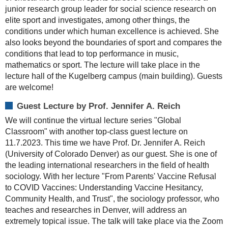
junior research group leader for social science research on
elite sport and investigates, among other things, the
conditions under which human excellence is achieved. She
also looks beyond the boundaries of sport and compares the
conditions that lead to top performance in music,
mathematics or sport. The lecture will take place in the
lecture hall of the Kugelberg campus (main building). Guests
are welcome!
Guest Lecture by Prof. Jennifer A. Reich
We will continue the virtual lecture series "Global
Classroom" with another top-class guest lecture on
11.7.2023. This time we have Prof. Dr. Jennifer A. Reich
(University of Colorado Denver) as our guest. She is one of
the leading international researchers in the field of health
sociology. With her lecture "From Parents' Vaccine Refusal
to COVID Vaccines: Understanding Vaccine Hesitancy,
Community Health, and Trust", the sociology professor, who
teaches and researches in Denver, will address an
extremely topical issue. The talk will take place via the Zoom