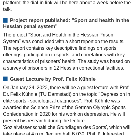
platform; the dial-in link will be here about a week before the
talk.
Project report published: "Sport and health in the
Hessian penal system"
The project "Sport and Health in the Hessian Prison
System" was concluded with a short report on the results.
The report contains key descriptive findings on sports
offerings, participation in sports, and correlations with key
characteristics of prisoners' health. The study was based on
a survey of prisoners in 12 Hessian correctional facilities.
Guest Lecture by Prof. Felix Kühnle
On January 24, 2023, there will be a guest lecture with Prof.
Dr. Felix Kühnle (TU Darmstadt) on the topic "Depression in
elite sports - sociological diagnoses". Prof. Kühnle was
awarded the Science Prize of the German Olympic Sports
Confederation in 2020 for his work on depression. He will
present his research during the lecture
'Sozialwissenschaftliche Grundlagen des Sports', which will
take place at 4 p.m. (lecture hall B 030, Phil II). Interested