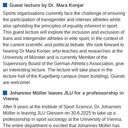
Guest lecture by Dr. Mara Konjer
Sports organisations currently face the challenge of ensuring
the participation of transgender and intersex athletes while
also upholding the principles of equality inherent in sport.
This guest lecture will explore the inclusion and exclusion of
trans and intergender athletes in elite sport, in the context of
the current scientific and political debate. We look forward to
hearing Dr Mara Konjer, who teaches and researches at the
University of Münster and is currently Member of the
Supervisory Board of the German Athletics Association, give
an interesting lecture. The lecture will take place in the
lecture hall of the Kugelberg campus (main building). Guests
are welcome!
Johannes Müller leaves JLU for a professorship in
Vienna
After 9 years at the Institute of Sport Science, Dr. Johannes
Müller is leaving JLU Giessen on 30.6.2025 to take up a
professorship in sport sociology at the University of Vienna.
The entire department is excited that Johannes Müller has