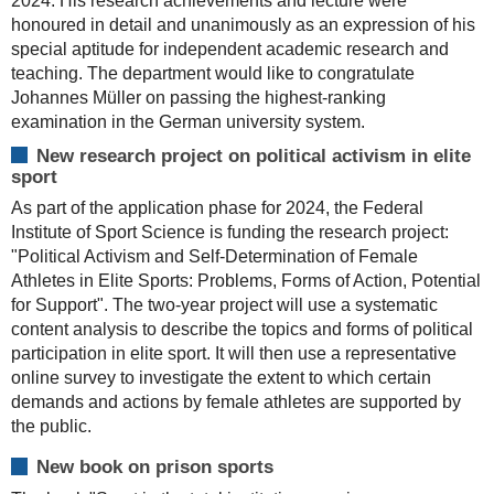
2024. His research achievements and lecture were
honoured in detail and unanimously as an expression of his
special aptitude for independent academic research and
teaching. The department would like to congratulate
Johannes Müller on passing the highest-ranking
examination in the German university system.
New research project on political activism in elite
sport
As part of the application phase for 2024, the Federal
Institute of Sport Science is funding the research project:
"Political Activism and Self-Determination of Female
Athletes in Elite Sports: Problems, Forms of Action, Potential
for Support". The two-year project will use a systematic
content analysis to describe the topics and forms of political
participation in elite sport. It will then use a representative
online survey to investigate the extent to which certain
demands and actions by female athletes are supported by
the public.
New book on prison sports