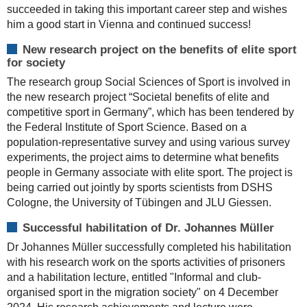
succeeded in taking this important career step and wishes
him a good start in Vienna and continued success!
New research project on the benefits of elite sport
for society
The research group Social Sciences of Sport is involved in
the new research project “Societal benefits of elite and
competitive sport in Germany”, which has been tendered by
the Federal Institute of Sport Science. Based on a
population-representative survey and using various survey
experiments, the project aims to determine what benefits
people in Germany associate with elite sport. The project is
being carried out jointly by sports scientists from DSHS
Cologne, the University of Tübingen and JLU Giessen.
Successful habilitation of Dr. Johannes Müller
Dr Johannes Müller successfully completed his habilitation
with his research work on the sports activities of prisoners
and a habilitation lecture, entitled "Informal and club-
organised sport in the migration society" on 4 December