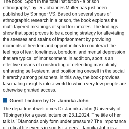
The book "Sport in the total institution - a prison
ethnography" by Dr. Johannes Müller has just been
published by Springer VS. Based on several years of
ethnographic research in a prison, the book explores the
multi-layered meanings of sport for inmates. The findings
show that sport proves to be a coping strategy for alleviating
the stresses and strains of imprisonment by providing
moments of freedom and opportunities to counteract the
feelings of fear, loneliness, boredom, and mental depression
that are typical of imprisonment. In addition, sport is an
effective means of constructing or defending masculinity,
enhancing self-esteem, and positioning oneself in the social
hierarchy among prisoners. In this way, the book provides
fascinating insights into a world to which very few people are
otherwise granted access.
Guest Lecture by Dr. Jannika John
The department welcomes Dr. Jannika John (University of
Tübingen) for a guest lecture on 23.1.2024. The title of her
talk is "Diamonds only form under pressure? The importance
of critical life events in sports careers". Jannika John is a