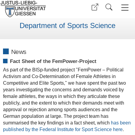
Department of Sports Science
News
Fact Sheet of the FemPower-Project
As part of the BISp-funded project "FemPower – Political
Activism and Co-Determination of Female Athletes in
Competitive and Elite Sports," we have spent the past two
years investigating the concerns and demands voiced by
female athletes, the ways in which they articulate these
publicly, and the extent to which their demands meet with
approval or rejection among sports audiences and the
German population at large. The project team has
summarised the key findings in a fact sheet, which
has been
published by the Federal Institute for Sport Science here
.