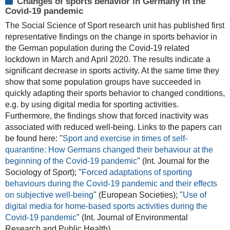
Changes of sports behavior in Germany in the
Covid-19 pandemic
The Social Science of Sport research unit has published first
representative findings on the change in sports behavior in
the German population during the Covid-19 related
lockdown in March and April 2020. The results indicate a
significant decrease in sports activity. At the same time they
show that some population groups have succeeded in
quickly adapting their sports behavior to changed conditions,
e.g. by using digital media for sporting activities.
Furthermore, the findings show that forced inactivity was
associated with reduced well-being. Links to the papers can
be found here: "
Sport and exercise in times of self-
quarantine: How Germans changed their behaviour at the
beginning of the Covid-19 pandemic
" (Int. Journal for the
Sociology of Sport); "
Forced adaptations of sporting
behaviours during the Covid-19 pandemic and their effects
on subjective well-being
" (European Societies); "
Use of
digital media for home-based sports activities during the
Covid-19 pandemic
"
(Int. Journal of Environmental
Research and Public Health).