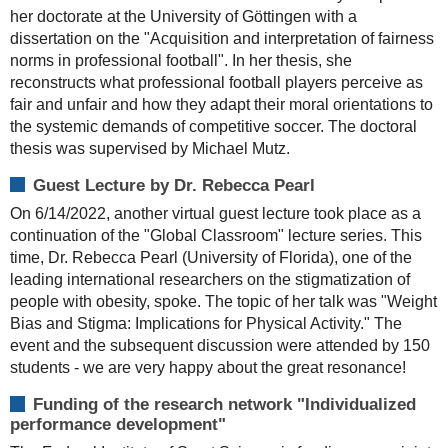
her doctorate at the University of Göttingen with a
dissertation on the "Acquisition and interpretation of fairness
norms in professional football". In her thesis, she
reconstructs what professional football players perceive as
fair and unfair and how they adapt their moral orientations to
the systemic demands of competitive soccer. The doctoral
thesis was supervised by Michael Mutz.
Guest Lecture by Dr. Rebecca Pearl
On 6/14/2022, another virtual guest lecture took place as a
continuation of the "Global Classroom" lecture series. This
time, Dr. Rebecca Pearl (University of Florida), one of the
leading international researchers on the stigmatization of
people with obesity, spoke. The topic of her talk was "Weight
Bias and Stigma: Implications for Physical Activity." The
event and the subsequent discussion were attended by 150
students - we are very happy about the great resonance!
Funding of the research network "Individualized
performance development"