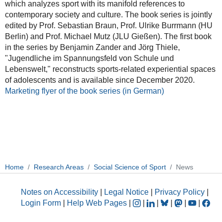
which analyzes sport with its manifold references to
contemporary society and culture. The book series is jointly
edited by Prof. Sebastian Braun, Prof. Ulrike Burrmann (HU
Berlin) and Prof. Michael Mutz (JLU Gießen). The first book
in the series by Benjamin Zander and Jörg Thiele,
"Jugendliche im Spannungsfeld von Schule und
Lebenswelt," reconstructs sports-related experiential spaces
of adolescents and is available since December 2020.
Marketing flyer of the book series (in German)
Home
Research Areas
Social Science of Sport
News
Notes on Accessibility
|
Legal Notice
|
Privacy Policy
|
Login Form
|
Help Web Pages
|
|
|
|
|
|