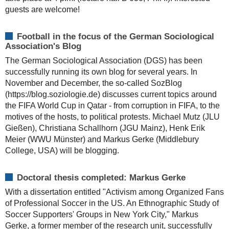
guests are welcome!
Football in the focus of the German Sociological
Association's Blog
The German Sociological Association (DGS) has been
successfully running its own blog for several years. In
November and December, the so-called SozBlog
(https://blog.soziologie.de) discusses current topics around
the FIFA World Cup in Qatar - from corruption in FIFA, to the
motives of the hosts, to political protests. Michael Mutz (JLU
Gießen), Christiana Schallhorn (JGU Mainz), Henk Erik
Meier (WWU Münster) and Markus Gerke (Middlebury
College, USA) will be blogging.
Doctoral thesis completed: Markus Gerke
With a dissertation entitled "Activism among Organized Fans
of Professional Soccer in the US. An Ethnographic Study of
Soccer Supporters' Groups in New York City," Markus
Gerke, a former member of the research unit, successfully