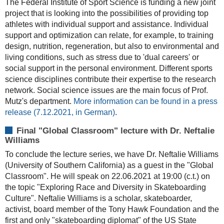
The Federal Institute of Sport Science is funding a new joint
project that is looking into the possibilities of providing top
athletes with individual support and assistance. Individual
support and optimization can relate, for example, to training
design, nutrition, regeneration, but also to environmental and
living conditions, such as stress due to 'dual careers' or
social support in the personal environment. Different sports
science disciplines contribute their expertise to the research
network. Social science issues are the main focus of Prof.
Mutz's department.
More information can be found in a press
release (7.12.2021, in German)
.
Final "Global Classroom" lecture with Dr. Neftalie
Williams
To conclude the lecture series, we have Dr. Neftalie Williams
(University of Southern California) as a guest in the "Global
Classroom". He will speak on 22.06.2021 at 19:00 (c.t.) on
the topic "Exploring Race and Diversity in Skateboarding
Culture". Neftalie Williams is a scholar, skateboarder,
activist, board member of the Tony Hawk Foundation and the
first and only "skateboarding diplomat" of the US State