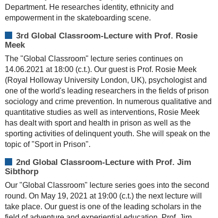
Department. He researches identity, ethnicity and
empowerment in the skateboarding scene.
3rd Global Classroom-Lecture with Prof. Rosie
Meek
The "Global Classroom" lecture series continues on
14.06.2021 at 18:00 (c.t.). Our guest is Prof. Rosie Meek
(Royal Holloway University London, UK), psychologist and
one of the world's leading researchers in the fields of prison
sociology and crime prevention. In numerous qualitative and
quantitative studies as well as interventions, Rosie Meek
has dealt with sport and health in prison as well as the
sporting activities of delinquent youth. She will speak on the
topic of "Sport in Prison".
2nd Global Classroom-Lecture with Prof. Jim
Sibthorp
Our "Global Classroom" lecture series goes into the second
round. On May 19, 2021 at 19:00 (c.t.) the next lecture will
take place. Our guest is one of the leading scholars in the
field of adventure and experiential education, Prof. Jim