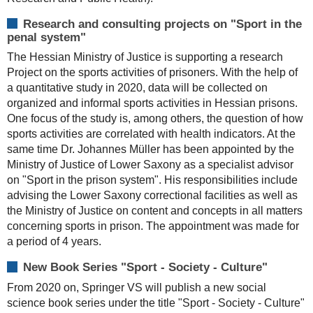
Research and consulting projects on "Sport in the
penal system"
The Hessian Ministry of Justice is supporting a research
Project on the sports activities of prisoners. With the help of
a quantitative study in 2020, data will be collected on
organized and informal sports activities in Hessian prisons.
One focus of the study is, among others, the question of how
sports activities are correlated with health indicators. At the
same time Dr. Johannes Müller has been appointed by the
Ministry of Justice of Lower Saxony as a specialist advisor
on "Sport in the prison system". His responsibilities include
advising the Lower Saxony correctional facilities as well as
the Ministry of Justice on content and concepts in all matters
concerning sports in prison. The appointment was made for
a period of 4 years.
New Book Series "Sport - Society - Culture"
From 2020 on, Springer VS will publish a new social
science book series under the title "Sport - Society - Culture"