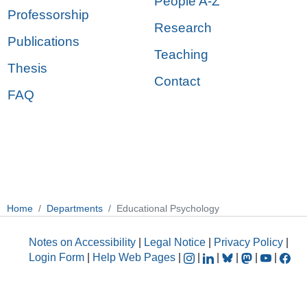
People A-Z
Professorship
Research
Publications
Teaching
Thesis
Contact
FAQ
Home
Departments
Educational Psychology
Notes on Accessibility
|
Legal Notice
|
Privacy Policy
|
Login Form
|
Help Web Pages
|
|
|
|
|
|