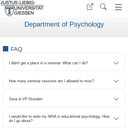
Department of Psychology
FAQ
I didn't get a place in a seminar. What can I do?
How many seminar sessions am I allowed to miss?
Sona & VP-Stunden
I would like to write my WHA in educational psychology. How
do I go about?