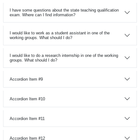
I have some questions about the state teaching qualification
exam. Where can I find information?
I would like to work as a student assistant in one of the
working groups. What should I do?
I would like to do a research internship in one of the working
groups. What should I do?
Accordion Item #9
Accordion Item #10
Accordion Item #11
Accordion Item #12