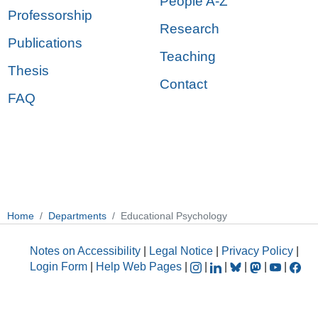
People A-Z
Professorship
Research
Publications
Teaching
Thesis
Contact
FAQ
Home
Departments
Educational Psychology
Notes on Accessibility
|
Legal Notice
|
Privacy Policy
|
Login Form
|
Help Web Pages
|
|
|
|
|
|