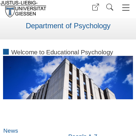
Department of Psychology
Welcome to Educational Psychology
News