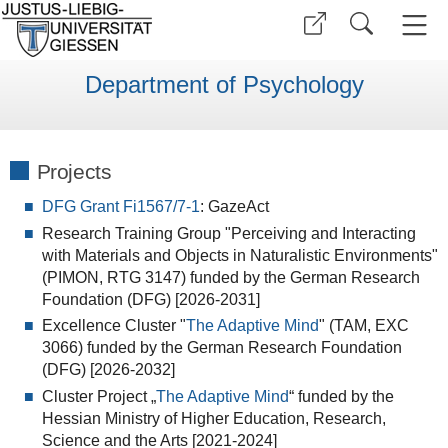
Department of Psychology
Projects
DFG Grant Fi1567/7-1
: GazeAct
Research Training Group "Perceiving and Interacting
with Materials and Objects in Naturalistic Environments"
(PIMON, RTG 3147) funded by the German Research
Foundation (DFG) [2026-2031]
Excellence Cluster "
The Adaptive Mind
" (TAM, EXC
3066) funded by the German Research Foundation
(DFG) [2026-2032]
Cluster Project „
The Adaptive Mind
“ funded by the
Hessian Ministry of Higher Education, Research,
Science and the Arts [2021-2024]