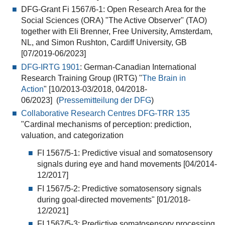
DFG-Grant Fi 1567/6-1: Open Research Area for the
Social Sciences (ORA) "The Active Observer" (TAO)
together with Eli Brenner, Free University, Amsterdam,
NL, and Simon Rushton, Cardiff University, GB
[07/2019-06/2023]
DFG-IRTG 1901
: German-Canadian International
Research Training Group (IRTG) "
The Brain in
Action
" [10/2013-03/2018, 04/2018-
06/2023] (
Pressemitteilung der DFG
)
Collaborative Research Centres DFG-TRR 135
"Cardinal mechanisms of perception: prediction,
valuation, and categorization
FI 1567/5-1: Predictive visual and somatosensory
signals during eye and hand movements [04/2014-
12/2017]
FI 1567/5-2: Predictive somatosensory signals
during goal-directed movements" [01/2018-
12/2021]
FI 1567/5-3: Predictive somatosensory processing