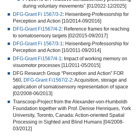
during voluntary movements" [01/2022-12/2025]
DFG-Grant Fi 1567/3-2
: Heisenberg-Professorship for
Perception and Action [10/2014-09/2016]
DFG-Grant Fi1567/4-2
: Reference frames for reaching
to somatosensory targets [02/2015-09/2017]
DFG-Grant Fi 1567/3-1
: Heisenberg-Professorship for
Perception and Action [10/2011-09/2014]
DFG-Grant Fi1567/4-1
: Impact of working memory on
visuomotor processes [11/2011-05/2015]
DFG Research Group “Perception and Action” FOR
560,
DFG-Grant Fi1567/2-2
: Acquisition, storage and
application of somatosensory representation of space
[02/2008-06/2013]
Transcoop-Project from the Alexander-von-Humboldt-
Foundation together with Prof. Denise Henriques, York
University, Toronto, Canada: Action-oriented Spatial
Processing in Sighted and Blind Humans [04/2008-
03/2012]