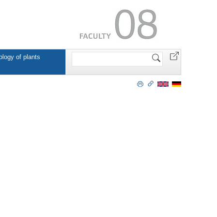
Search
ology of plants
Site