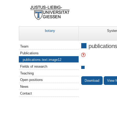
botany
Syste
Navigation
publication
Team
Publications
publications.text.image12
Fields of research
Teaching
Open positions
Download
View f
News
Contact