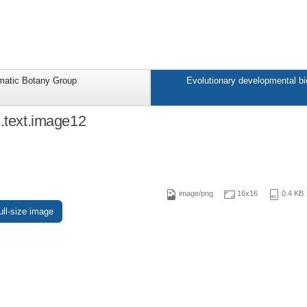
matic Botany Group
Evolutionary developmental bi
s.text.image12
image/png
16x16
0.4 KB
ull-size image