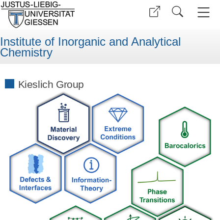
Institute of Inorganic and Analytical
Chemistry
Kieslich Group