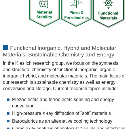
Functional Inorganic, Hybrid and Molecular
Materials: Sustainable Chemistry and Energy
In the Kieslich research group, we focus on the synthesis
and structural chemistry of functional inorganic, organic-
inorganic hybrid, and molecular materials. The main focus of
our research is sustainable chemistry as well as energy
conversion and storage. Current research topics include:
Piezoelectric and ferroelectric sensing and energy
conversion
High-pressure X-ray diffraction of "soft" materials
Barocalorics as an alternative cooling technology
Complexity analysis of (molecular) solids and interfaces