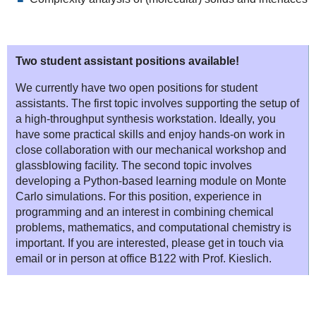
Two student assistant positions available!
We currently have two open positions for student
assistants. The first topic involves supporting the setup of
a high-throughput synthesis workstation. Ideally, you
have some practical skills and enjoy hands-on work in
close collaboration with our mechanical workshop and
glassblowing facility. The second topic involves
developing a Python-based learning module on Monte
Carlo simulations. For this position, experience in
programming and an interest in combining chemical
problems, mathematics, and computational chemistry is
important. If you are interested, please get in touch via
email or in person at office B122 with Prof. Kieslich.