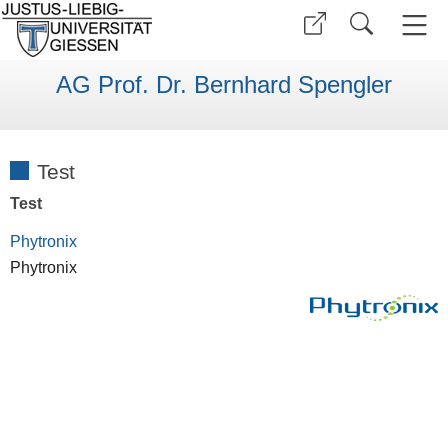
AG Prof. Dr. Bernhard Spengler
Test
Test
Phytronix
Phytronix