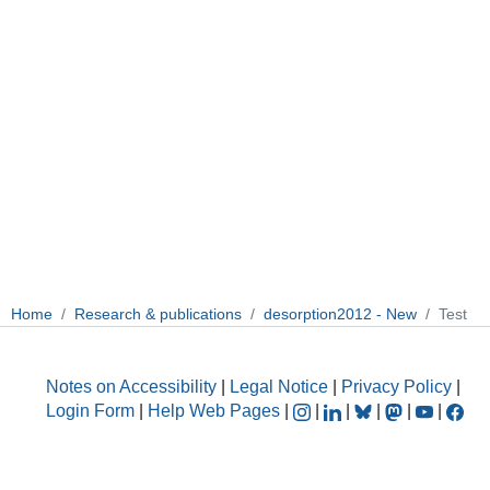
Home
Research & publications
desorption2012 - New
Test
Notes on Accessibility
|
Legal Notice
|
Privacy Policy
|
Login Form
|
Help Web Pages
|
|
|
|
|
|