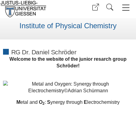
Institute of Physical Chemistry
RG Dr. Daniel Schröder
Welcome to the website of the junior resarch group
Schröder!
M
etal and
O
:
S
ynergy through
E
lectrochemistry
2