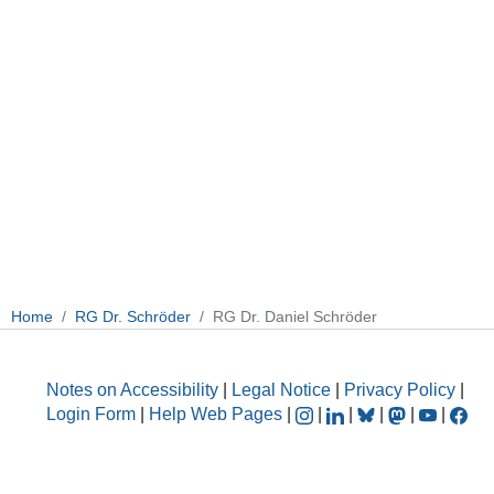
Home
RG Dr. Schröder
RG Dr. Daniel Schröder
Notes on Accessibility
|
Legal Notice
|
Privacy Policy
|
Login Form
|
Help Web Pages
|
|
|
|
|
|