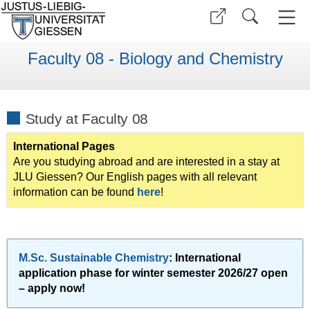
Faculty 08 - Biology and Chemistry
Study at Faculty 08
International Pages
Are you studying abroad and are interested in a stay at
JLU Giessen? Our English pages with all relevant
information can be found
here
!
M.Sc. Sustainable Chemistry
: International
application phase for winter semester 2026/27 open
– apply now!