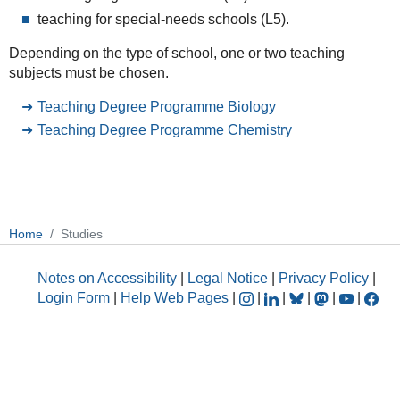
teaching for special-needs schools (L5).
Depending on the type of school, one or two teaching
subjects must be chosen.
Teaching Degree Programme Biology
Teaching Degree Programme Chemistry
Home
Studies
Notes on Accessibility
|
Legal Notice
|
Privacy Policy
|
Login Form
|
Help Web Pages
|
|
|
|
|
|