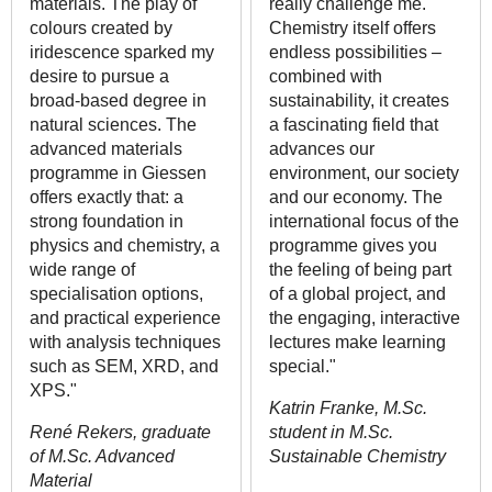
materials. The play of
really challenge me.
colours created by
Chemistry itself offers
iridescence sparked my
endless possibilities –
desire to pursue a
combined with
broad-based degree in
sustainability, it creates
natural sciences. The
a fascinating field that
advanced materials
advances our
programme in Giessen
environment, our society
offers exactly that: a
and our economy. The
strong foundation in
international focus of the
physics and chemistry, a
programme gives you
wide range of
the feeling of being part
specialisation options,
of a global project, and
and practical experience
the engaging, interactive
with analysis techniques
lectures make learning
such as SEM, XRD, and
special."
XPS."
Katrin Franke, M.Sc.
René Rekers, graduate
student in M.Sc.
of M.Sc. Advanced
Sustainable Chemistry
Material