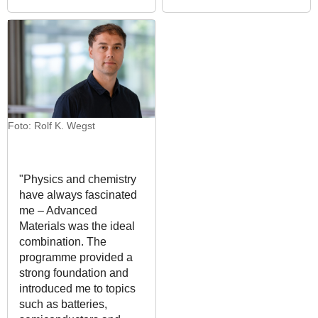
Foto: Rolf K. Wegst
"Physics and chemistry
have always fascinated
me – Advanced
Materials was the ideal
combination. The
programme provided a
strong foundation and
introduced me to topics
such as batteries,