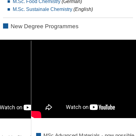
M.Sc. Food Chemistry
(German)
M.Sc. Sustainale Chemistry
(English)
New Degree Programmes
MSc Advanced Materials - now possible 