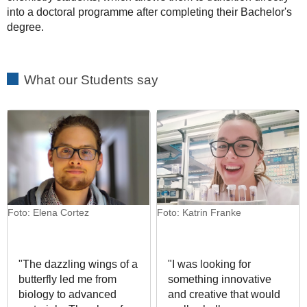
into a doctoral programme after completing their Bachelor's
degree.
What our Students say
Foto: Elena Cortez
Foto: Katrin Franke
"The dazzling wings of a
"I was looking for
butterfly led me from
something innovative
biology to advanced
and creative that would