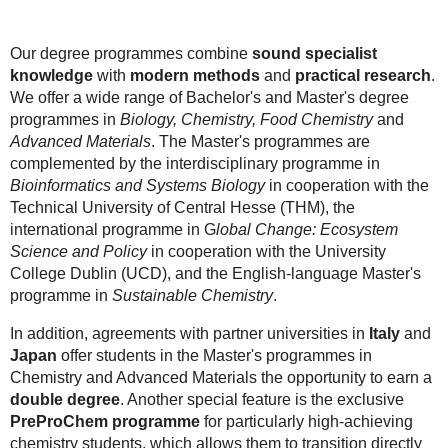
Our degree programmes combine
sound specialist
knowledge
with
modern methods
and
practical research
.
We offer a wide range of Bachelor's and Master's degree
programmes in
Biology, Chemistry, Food Chemistry
and
Advanced Materials
. The Master's programmes are
complemented by the interdisciplinary programme in
Bioinformatics and Systems Biology
in cooperation with the
Technical University of Central Hesse (THM), the
international programme in G
lobal Change: Ecosystem
Science and Policy
in cooperation with the University
College Dublin (UCD), and the English-language Master's
programme in
Sustainable Chemistry
.
In addition, agreements with partner universities in
Italy
and
Japan
offer students in the Master's programmes in
Chemistry and Advanced Materials the opportunity to earn a
double degree
. Another special feature is the exclusive
PreProChem programme
for particularly high-achieving
chemistry students, which allows them to transition directly