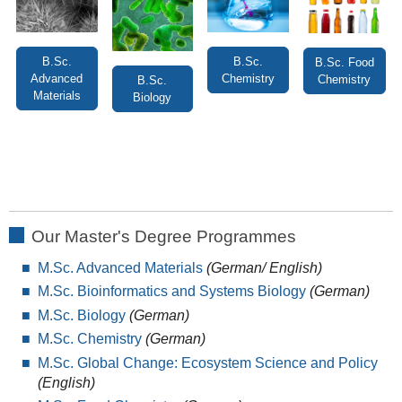
B.Sc.
B.Sc.
B.Sc. Food
Advanced
Chemistry
Chemistry
B.Sc.
Materials
Biology
Our Master's Degree Programmes
M.Sc. Advanced Materials
(German/ English)
M.Sc. Bioinformatics and Systems Biology
(German)
M.Sc. Biology
(German)
M.Sc. Chemistry
(German)
M.Sc. Global Change: Ecosystem Science and Policy
(English)