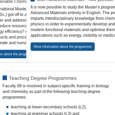
inable Chemistry
It is now possible to study the Master's progr
national Master's programme in Sustainable
Advanced Materials entirely in English. The 
c.) got off to a successful start in the 2024/25
imparts interdisciplinary knowledge from chem
r and addresses major issues for the future:
physics in order to experimentally develop an
educe resource consumption? How can we
modern functional materials and optimise them 
gy efficiency? And how can we design
applications such as energy, mobility or medic
ucts and processes in such a way that they
limate and human health?
More information about the programme
ion about the programme
Teaching Degree Programmes
Faculty 08 is involved in subject-specific training in biology
and chemistry as part of the following teaching degree
programmes:
teaching at lower-secondary schools (L2),
teaching at grammar schools (L3) and