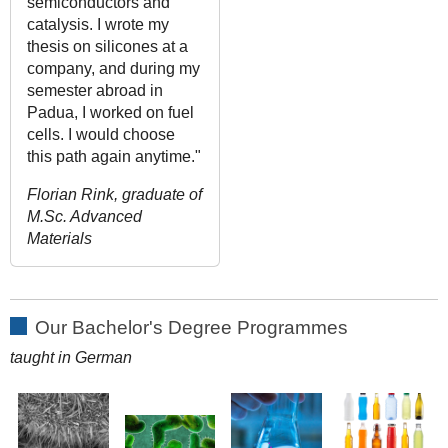
semiconductors and
catalysis. I wrote my
thesis on silicones at a
company, and during my
semester abroad in
Padua, I worked on fuel
cells. I would choose
this path again anytime."
Florian Rink, graduate of
M.Sc. Advanced
Materials
Our Bachelor's Degree Programmes
taught in German