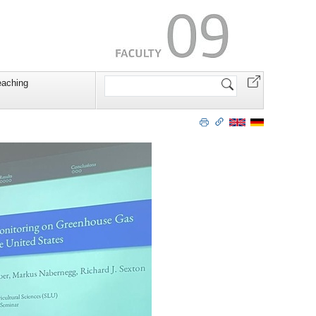
Search
eaching
Site