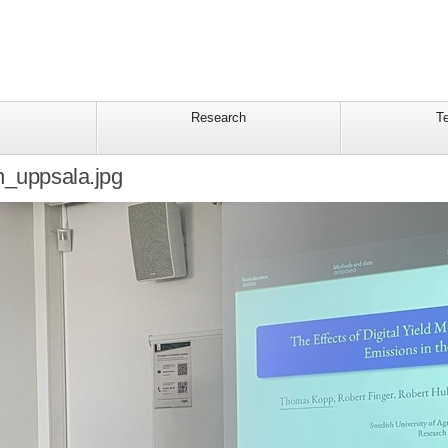
Research
T
n_uppsala.jpg