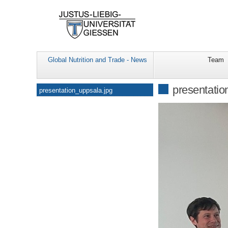
Global Nutrition and Trade - News
Team
Navigation
presentatio
presentation_uppsala.jpg