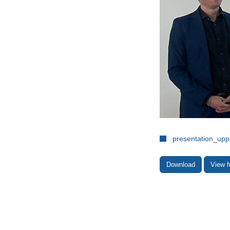
presentation_upp
Download
View f