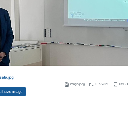
sala.jpg
image/jpeg
1377x821
139.2 
ull-size image