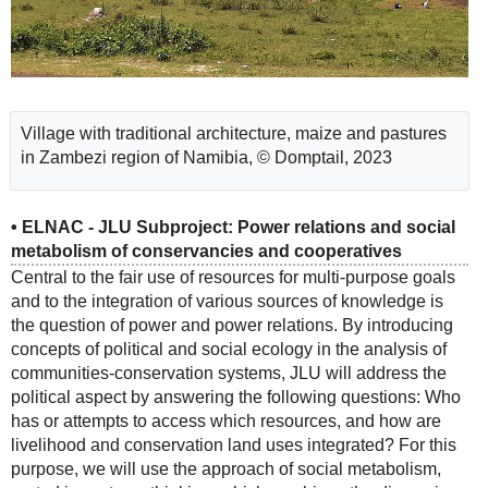
Village with traditional architecture, maize and pastures
in Zambezi region of Namibia, © Domptail, 2023
• ELNAC - JLU Subproject: Power relations and social
metabolism of conservancies and cooperatives
Central to the fair use of resources for multi-purpose goals
and to the integration of various sources of knowledge is
the question of power and power relations. By introducing
concepts of political and social ecology in the analysis of
communities-conservation systems, JLU will address the
political aspect by answering the following questions: Who
has or attempts to access which resources, and how are
livelihood and conservation land uses integrated? For this
purpose, we will use the approach of social metabolism,