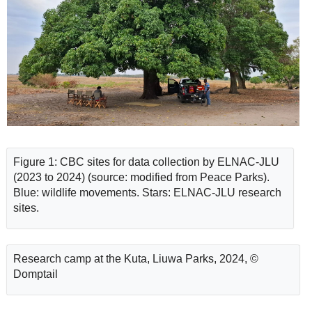
Figure 1: CBC sites for data collection by ELNAC-JLU
(2023 to 2024) (source: modified from Peace Parks).
Blue: wildlife movements. Stars: ELNAC-JLU research
sites.
Research camp at the Kuta, Liuwa Parks, 2024, ©
Domptail