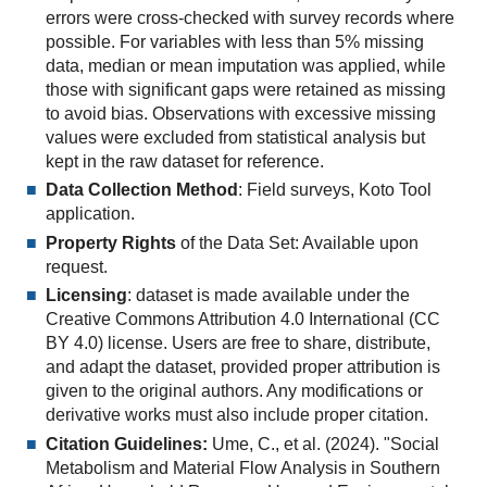
errors were cross-checked with survey records where
possible. For variables with less than 5% missing
data, median or mean imputation was applied, while
those with significant gaps were retained as missing
to avoid bias. Observations with excessive missing
values were excluded from statistical analysis but
kept in the raw dataset for reference.
Data Collection Method
: Field surveys, Koto Tool
application.
Property Rights
of the Data Set: Available upon
request.
Licensing
: dataset is made available under the
Creative Commons Attribution 4.0 International (CC
BY 4.0) license. Users are free to share, distribute,
and adapt the dataset, provided proper attribution is
given to the original authors. Any modifications or
derivative works must also include proper citation.
Citation Guidelines:
Ume, C., et al. (2024). "Social
Metabolism and Material Flow Analysis in Southern