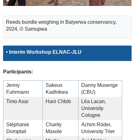
Reeds bundle weighing in Balyerwa conservancy,
2024, © Samupwa
• Interim Workshop ELNAC-JLU
Participants:
Jenny
Sakeus
Danny Musenge
Fuhrmann
Kadhikwa
(CBU)
Timo Asar
Hani Chbib
Léa Lacan,
University
Cologne
Stéphanie
Charity
Achim Röder,
Domptail
Masole
University Trier