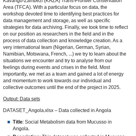
Kavango-Zambezi (KAZA) Trans-Frontier Conservation
Area (TFCA). With a particular focus on data, the
workshop devoted time to identifying best practices for
data management and storage, as well as specific
strategies for data archiving. Finally, we took time to reflect
on our position as researchers in the field and in the
process of data collection and knowledge creation. As a
very international team (Nigerian, German, Syrian,
Namibian, Motswana, French, ...) we try to learn about the
situations we encounter and try to analyse from our
feelings during events and crises in the field. Most
importantly, we met as a team and gained a lot of energy
and momentum to work towards our individual and
collective outcomes until the end of the project in 2025.
Output: Data sets
DATASET_Angola.xlsx – Data collected in Angola
Title
: Social Metabolism data from Mucusso in
Angola.