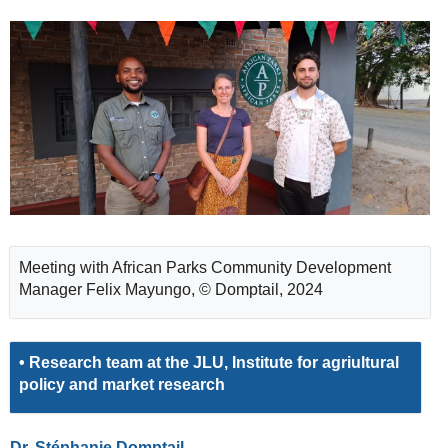
Meeting with African Parks Community Development
Manager Felix Mayungo, © Domptail, 2024
• Research team at the JLU, Institute for agriultural
policy and market research
Dr. Stéphanie Domptail