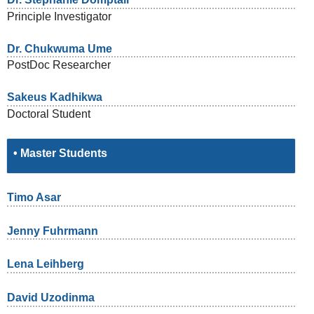
Principle Investigator
Dr. Chukwuma Ume
PostDoc Researcher
Sakeus Kadhikwa
Doctoral Student
• Master Students
Timo Asar
Jenny Fuhrmann
Lena Leihberg
David Uzodinma