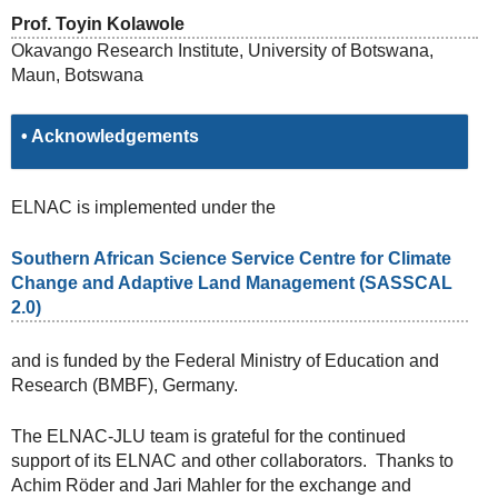
Prof. Toyin Kolawole
Okavango Research Institute, University of Botswana,
Maun, Botswana
• Acknowledgements
ELNAC is implemented under the
Southern African Science Service Centre for Climate
Change and Adaptive Land Management (SASSCAL
2.0)
and is funded by the Federal Ministry of Education and
Research (BMBF), Germany.
The ELNAC-JLU team is grateful for the continued
support of its ELNAC and other collaborators. Thanks to
Achim Röder and Jari Mahler for the exchange and