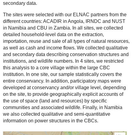
secondary data.
The sites were selected with our ELNAC partners from the
different countries: ACADIR in Angola, IRNDC and NUST
in Namibia and CBU in Zambia. In all sites, we collected
detailed household-level data on the extraction,
importation, reuse and sale of all types of natural resources,
as well as cash and income flows. We collected qualitative
and secondary data describing conservation structures and
institutions, and wildlife numbers. In 4 sites, we restricted
this analysis to a core village within the large CBC
institution. In one site, our sample statistically covers the
entire conservancy. In addition, participatory maps were
developed at conservancy and/or village level, depending
on the site, to provide geographically explicit accounts of
the use of space (land and resources) by specific
communities and associated wildlife. Finally, in Namibia
we also collected qualitative and semi-quantitative
information on power structures in the CBCs.