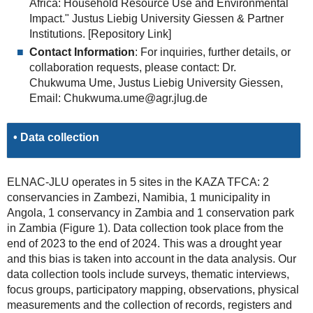
Africa: Household Resource Use and Environmental
Impact." Justus Liebig University Giessen & Partner
Institutions. [Repository Link]
Contact Information
: For inquiries, further details, or
collaboration requests, please contact: Dr.
Chukwuma Ume, Justus Liebig University Giessen,
Email: Chukwuma.ume@agr.jlug.de
• Data collection
ELNAC-JLU operates in 5 sites in the KAZA TFCA: 2
conservancies in Zambezi, Namibia, 1 municipality in
Angola, 1 conservancy in Zambia and 1 conservation park
in Zambia (Figure 1). Data collection took place from the
end of 2023 to the end of 2024. This was a drought year
and this bias is taken into account in the data analysis. Our
data collection tools include surveys, thematic interviews,
focus groups, participatory mapping, observations, physical
measurements and the collection of records, registers and