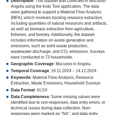
Description
: This dataset was collected in Mucusso
Angola using the Koto Tool application. The data
were gathered to support a Material Flow Analysis
(MFA), which involves tracking resource extraction,
including quantities of natural resources and artifacts,
as well as biomass extraction from agriculture,
fisheries, and forestry. Additionally, the dataset
includes information on waste generation and
emissions, such as solid waste production,
wastewater discharge, and CO₂ emissions. Surveys
were conducted in 73 households.
Geographic Coverage
: Mucusso in Angola.
Temporal Coverage
: 16.11.2024 – 14.12.2024.
Keywords
: Material Flow Analysis, Resource
Extraction, Waste Emissions, Household Surveys
Data Format
: XLSX
Data Completeness
: Some missing values were
identified due to non-responses, data entry errors, or
technical issues during data collection. Non-
responses were marked as "NA", and data entry