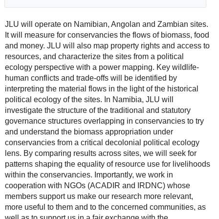
JLU will operate on Namibian, Angolan and Zambian sites.
It will measure for conservancies the flows of biomass, food
and money. JLU will also map property rights and access to
resources, and characterize the sites from a political
ecology perspective with a power mapping. Key wildlife-
human conflicts and trade-offs will be identified by
interpreting the material flows in the light of the historical
political ecology of the sites. In Namibia, JLU will
investigate the structure of the traditional and statutory
governance structures overlapping in conservancies to try
and understand the biomass appropriation under
conservancies from a critical decolonial political ecology
lens. By comparing results across sites, we will seek for
patterns shaping the equality of resource use for livelihoods
within the conservancies. Importantly, we work in
cooperation with NGOs (ACADIR and IRDNC) whose
members support us make our research more relevant,
more useful to them and to the concerned communities, as
well as to support us in a fair exchange with the