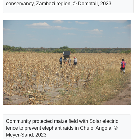
conservancy, Zambezi region, © Domptail, 2023
Community protected maize field with Solar electric
fence to prevent elephant raids in Chulo, Angola, ©
Meyer-Sand, 2023