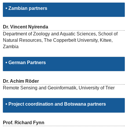
• Zambian partners
Dr. Vincent Nyirenda
Department of Zoology and Aquatic Sciences, School of
Natural Resources, The Copperbelt University, Kitwe,
Zambia
• German Partners
Dr. Achim Röder
Remote Sensing and Geoinformatik, University of Trier
• Project coordination and Botswana partners
Prof. Richard Fynn