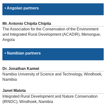
• Angolan partners
Mr. Antonio Chipita Chipita
The Association for the Conservation of the Environment
and Integrated Rural Development (ACADIR), Menongue,
Angola
• Namibian partners
Dr. Jonathan Kamwi
Namibia University of Science and Technology, Windhoek,
Namibia
Janet Matota
Integrated Rural Development and Nature Conservation
(IRNDC), Windhoek, Namibia