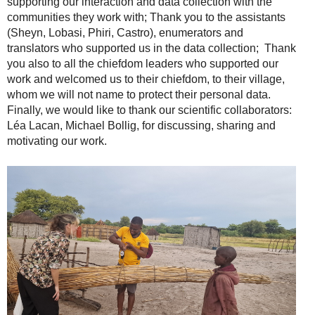
supporting our interaction and data collection with the
communities they work with; Thank you to the assistants
(Sheyn, Lobasi, Phiri, Castro), enumerators and
translators who supported us in the data collection; Thank
you also to all the chiefdom leaders who supported our
work and welcomed us to their chiefdom, to their village,
whom we will not name to protect their personal data.
Finally, we would like to thank our scientific collaborators:
Léa Lacan, Michael Bollig, for discussing, sharing and
motivating our work.