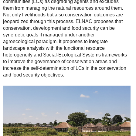
communities (LCs) as degrading agents and excludes
them from managing the natural resources around them.
Not only livelihoods but also conservation outcomes are
jeopardized through this process. ELNAC proposes that
conservation, development and food security can be
synergetic goals if managed under another,
agroecological paradigm. It proposes to integrate
landscape analysis with the functional resource
heterogeneity and Social-Ecological Systems frameworks
to improve the governance of conservation areas and
increase the self-determination of LCs in the conservation
and food security objectives.