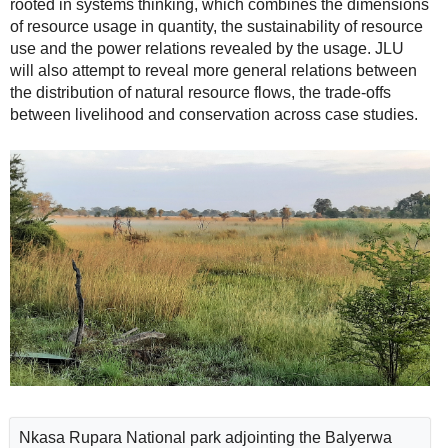
rooted in systems thinking, which combines the dimensions
of resource usage in quantity, the sustainability of resource
use and the power relations revealed by the usage. JLU
will also attempt to reveal more general relations between
the distribution of natural resource flows, the trade-offs
between livelihood and conservation across case studies.
Nkasa Rupara National park adjointing the Balyerwa