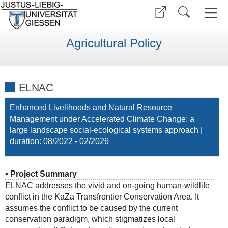
Agricultural Policy
ELNAC
Enhanced Livelihoods and Natural Resource
Management under Accelerated Climate Change: a
large landscape social-ecological systems approach |
duration: 08/2022 - 02/2026
• Project Summary
ELNAC addresses the vivid and on-going human-wildlife
conflict in the KaZa Transfrontier Conservation Area. It
assumes the conflict to be caused by the current
conservation paradigm, which stigmatizes local