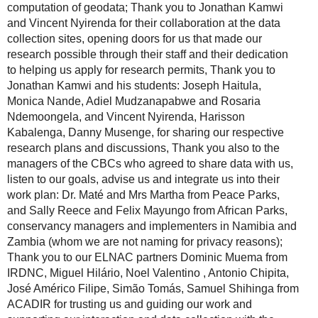
computation of geodata; Thank you to Jonathan Kamwi
and Vincent Nyirenda for their collaboration at the data
collection sites, opening doors for us that made our
research possible through their staff and their dedication
to helping us apply for research permits, Thank you to
Jonathan Kamwi and his students: Joseph Haitula,
Monica Nande, Adiel Mudzanapabwe and Rosaria
Ndemoongela, and Vincent Nyirenda, Harisson
Kabalenga, Danny Musenge, for sharing our respective
research plans and discussions, Thank you also to the
managers of the CBCs who agreed to share data with us,
listen to our goals, advise us and integrate us into their
work plan: Dr. Maté and Mrs Martha from Peace Parks,
and Sally Reece and Felix Mayungo from African Parks,
conservancy managers and implementers in Namibia and
Zambia (whom we are not naming for privacy reasons);
Thank you to our ELNAC partners Dominic Muema from
IRDNC, Miguel Hilário, Noel Valentino , Antonio Chipita,
José Américo Filipe, Simão Tomás, Samuel Shihinga from
ACADIR for trusting us and guiding our work and