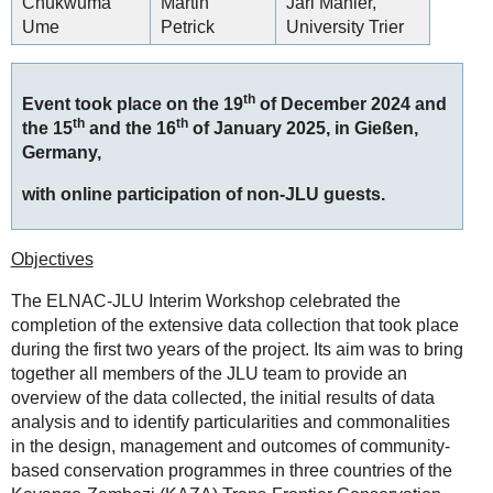
Chukwuma
Martin
Jari Mahler,
Ume
Petrick
University Trier
th
Event took place on the 19
of December 2024 and
th
th
the 15
and the 16
of January 2025, in Gießen,
Germany,
with online participation of non-JLU guests.
Objectives
The ELNAC-JLU Interim Workshop celebrated the
completion of the extensive data collection that took place
during the first two years of the project. Its aim was to bring
together all members of the JLU team to provide an
overview of the data collected, the initial results of data
analysis and to identify particularities and commonalities
in the design, management and outcomes of community-
based conservation programmes in three countries of the