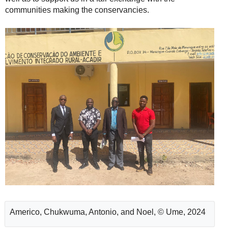
communities making the conservancies.
Americo, Chukwuma, Antonio, and Noel, © Ume, 2024