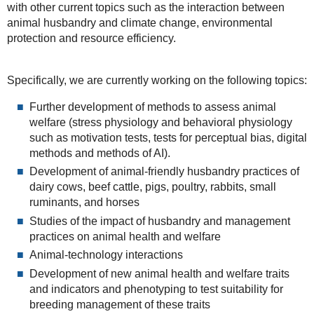
with other current topics such as the interaction between
animal husbandry and climate change, environmental
protection and resource efficiency.
Specifically, we are currently working on the following topics:
Further development of methods to assess animal
welfare (stress physiology and behavioral physiology
such as motivation tests, tests for perceptual bias, digital
methods and methods of AI).
Development of animal-friendly husbandry practices of
dairy cows, beef cattle, pigs, poultry, rabbits, small
ruminants, and horses
Studies of the impact of husbandry and management
practices on animal health and welfare
Animal-technology interactions
Development of new animal health and welfare traits
and indicators and phenotyping to test suitability for
breeding management of these traits