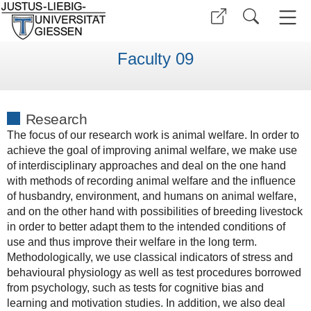
Faculty 09
Research
The focus of our research work is animal welfare. In order to
achieve the goal of improving animal welfare, we make use
of interdisciplinary approaches and deal on the one hand
with methods of recording animal welfare and the influence
of husbandry, environment, and humans on animal welfare,
and on the other hand with possibilities of breeding livestock
in order to better adapt them to the intended conditions of
use and thus improve their welfare in the long term.
Methodologically, we use classical indicators of stress and
behavioural physiology as well as test procedures borrowed
from psychology, such as tests for cognitive bias and
learning and motivation studies. In addition, we also deal