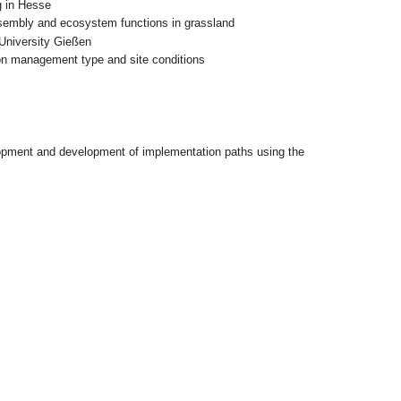
ng in Hesse
ssembly and ecosystem functions in grassland
 University Gießen
 on management type and site conditions
lopment and development of implementation paths using the