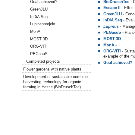
BioDruschTec
- D
Goal achieved?
Escape II
- Effect
GreenJLU
GreenJLU
- Conce
InDiA Seg
InDiA Seg
- Evalu
Lupinenprojekt
Lupinus
- Manage
MonA
PEGasuS
- Plant
MOST 3D
-
MOST 3D
MonA
-
ORG-VITI
ORG-VITI
- S
usta
PEGasuS
example of the mun
Completed projects
Goal achieved?
Flower gardens with native plants
Development of sustainable combine
harvesting technology for organic
farming in Hesse (BioDruschTec)