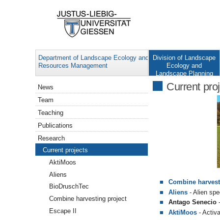
Department of Landscape Ecology and
Division of Landscape
Resources Management
Ecology and
Landscape Planning
Navigation
Current pro
News
Team
Teaching
Publications
Research
Current projects
AktiMoos
Aliens
Combine harvest
BioDruschTec
Aliens
- Alien spe
Combine harvesting project
Antago Senecio
-
Escape II
AktiMoos
- Activ