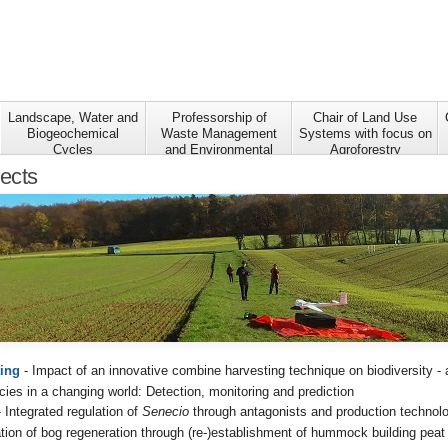
Landscape, Water and
Professorship of
Chair of Land Use
Biogeochemical
Waste Management
Systems with focus on
Cycles
and Environmental
Agroforestry
Research
jects
ing
- Impact of an innovative combine harvesting technique on biodiversity - a
cies in a changing world: Detection, monitoring and prediction
 Integrated regulation of
Senecio
through antagonists and production technol
ation of bog regeneration through (re-)establishment of hummock building pea