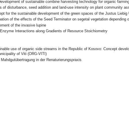
evelopment of sustainable combine harvesting technology for organic farmi
s of disturbance, seed addition and land-use intensity on plant community a
pt for the sustainable development of the green spaces of the Justus Liebig
ation of the effects of the Seed Terminator on segetal vegetation depending
ment of the invasive lupine
-Enzyme Interactions along Gradients of Resource Stoichiometry
inable use of organic side streams in the Republic of Kosovo: Concept deve
icipality of Viti (ORG-VITI)
-
Mahdgutübertragung in der Renaturierungspraxis