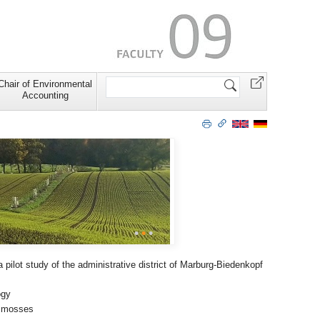
Search
Chair of Environmental
Site
Accounting
•
•
•
 pilot study of the administrative district of Marburg-Biedenkopf
ogy
t mosses