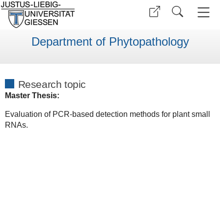
Department of Phytopathology
Research topic
Master Thesis:
Evaluation of PCR-based detection methods for plant small
RNAs.