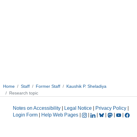
Home
Staff
Former Staff
Kaushik P. Sheladiya
Research topic
Notes on Accessibility
|
Legal Notice
|
Privacy Policy
|
Login Form
|
Help Web Pages
|
|
|
|
|
|