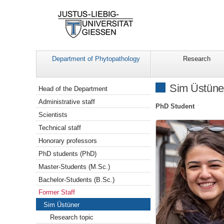
Department of Phytopathology
Research
Navigation
Sim Üstüne
Head of the Department
Administrative staff
PhD Student
Scientists
Technical staff
Honorary professors
PhD students (PhD)
Master-Students (M.Sc.)
Bachelor-Students (B.Sc.)
Former Staff
Sim Üstüner
Research topic