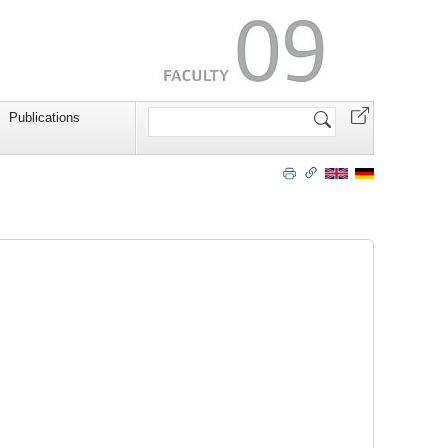
Search
Publications
Site