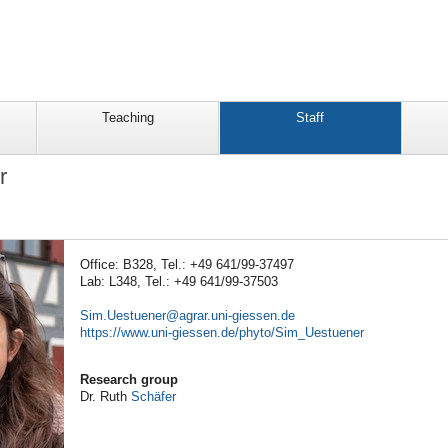
Teaching
Staff
r
Office: B328, Tel.: +49 641/99-37497
Lab: L348, Tel.: +49 641/99-37503
Sim.Uestuener
https://www.uni-giessen.de/phyto/Sim_Uestuener
Research group
Dr. Ruth
Schäfer