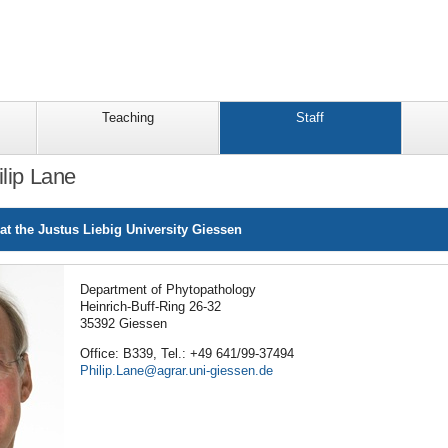
Teaching
Staff
ilip Lane
at the Justus Liebig University Giessen
Department of Phytopathology
Heinrich-Buff-Ring 26-32
35392 Giessen
Office: B339, Tel.: +49 641/99-37494
Philip.Lane