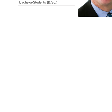
Bachelor-Students (B.Sc.)