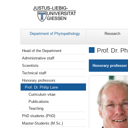
Department of Phytopathology
Research
Navigation
Prof. Dr. Ph
Head of the Department
Administrative staff
Scientists
Honorary professor 
Technical staff
Honorary professors
Prof. Dr. Philip Lane
Curriculum vitae
Publications
Teaching
PhD students (PhD)
Master-Students (M.Sc.)