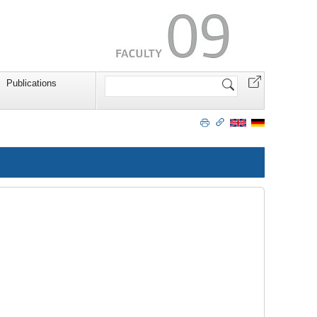
Search
Publications
Site