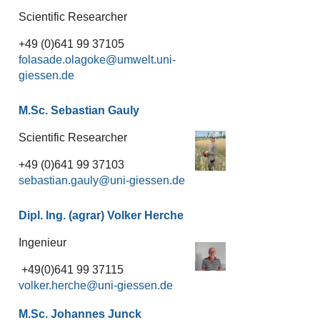
Scientific Researcher
+49 (0)641 99 37105
folasade.olagoke
M.Sc. Sebastian Gauly
Scientific Researcher
+49 (0)641 99 37103
sebastian.gauly
Dipl. Ing. (agrar) Volker Herche
Ingenieur
+49(0)641 99 37115
volker.herche
M.Sc. Johannes Junck