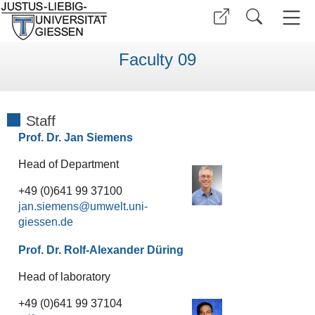
Faculty 09
Staff
Prof. Dr. Jan Siemens
Head of Department
+49 (0)641 99 37100
jan.siemens
Prof. Dr. Rolf-Alexander Düring
Head of laboratory
+49 (0)641 99 37104