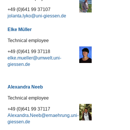
+49 (0)641 99 37107
jolanta.lyko
Elke Müller
Technical employee
+49 (0)641 99 37118
elke.mueller
Alexandra Neeb
Technical employee
+49 (0)641 99 37117
Alexandra.Neeb