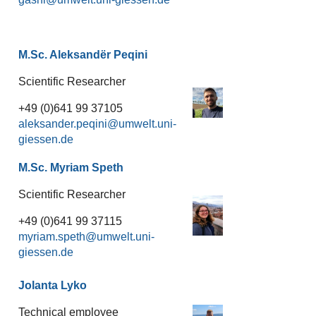
M.Sc. Aleksandër Peqini
Scientific Researcher
+49 (0)641 99 37105
aleksander.peqini
M.Sc. Myriam Speth
Scientific Researcher
+49 (0)641 99 37115
myriam.speth
Jolanta Lyko
Technical employee