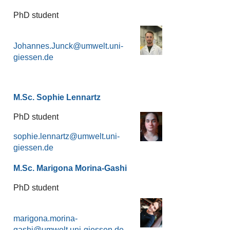
PhD student
Johannes.Junck
M.Sc. Sophie Lennartz
PhD student
sophie.lennartz
M.Sc. Marigona Morina-Gashi
PhD student
marigona.morina-
gashi