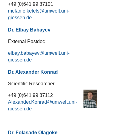
+49 (0)641 99 37101
melanie.ketels
Dr. Elbay Babayev
External Postdoc
elbay.babayev
Dr. Alexander Konrad
Scientific Researcher
+49 (0)641 99 37112
Alexander.Konrad
Dr. Folasade Olagoke