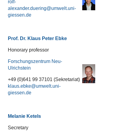
rolf-
alexander.duering
Prof. Dr. Klaus Peter Ebke
Honorary professor
Forschungszentrum Neu-
Ulrichstein
+49 (0)641 99 37101 (Sekretariat)
klaus.ebke
Melanie Ketels
Secretary