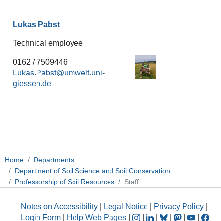
Lukas Pabst
Technical employee
0162 / 7509446
Lukas.Pabst
Home
Departments
Department of Soil Science and Soil Conservation
Professorship of Soil Resources
Staff
Notes on Accessibility
|
Legal Notice
|
Privacy Policy
|
Login Form
|
Help Web Pages
|
|
|
|
|
|