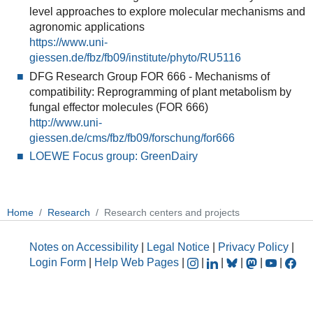
level approaches to explore molecular mechanisms and
agronomic applications
https://www.uni-
giessen.de/fbz/fb09/institute/phyto/RU5116
DFG Research Group FOR 666 - Mechanisms of
compatibility: Reprogramming of plant metabolism by
fungal effector molecules (FOR 666)
http://www.uni-
giessen.de/cms/fbz/fb09/forschung/for666
LOEWE Focus group: GreenDairy
Home
Research
Research centers and projects
Notes on Accessibility
|
Legal Notice
|
Privacy Policy
|
Login Form
|
Help Web Pages
|
|
|
|
|
|