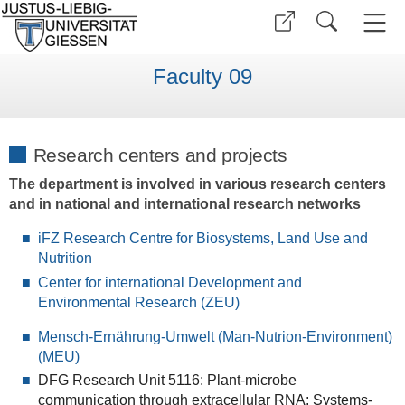
Faculty 09
Research centers and projects
The department is involved in various research centers
and in national and international research networks
iFZ Research Centre for Biosystems, Land Use and
Nutrition
Center for international Development and
Environmental Research (ZEU)
Mensch-Ernährung-Umwelt (Man-Nutrion-Environment)
(MEU)
DFG Research Unit 5116: Plant-microbe
communication through extracellular RNA: Systems-