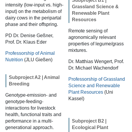
Subproject B1 |
intensity (low-input vs. high-
Grassland Science &
input) on the metabolism of
Renewable Plant
dairy cows in the peripartal
Resources
phase and their offspring.
Remote sensing of
PD Dr. Denise Geßner,
agronomically relevant
Prof. Dr. Klaus Eder
properties of legume/grass
mixtures.
Professorship of Animal
Nutrition
(JLU Gießen)
Dr. Matthias Wengert, Prof.
Dr. Michael Wachendorf
Subproject A2 | Animal
Professorship of Grassland
Breeding
Science and Renewable
Plant Resources
(Uni
Genotype-emission- and
Kassel)
genotype-feeding-
interactions for livestock
health, functional traits and
performance in a multi-
Subproject B2 |
generational approach.
Ecological Plant