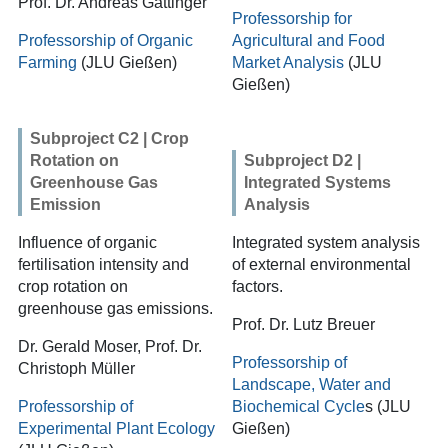
Prof. Dr. Andreas Gattinger
Professorship for
Professorship of Organic
Agricultural and Food
Farming
(JLU Gießen)
Market Analysis
(JLU
Gießen)
Subproject C2 | Crop
Rotation on
Subproject D2 |
Greenhouse Gas
Integrated Systems
Emission
Analysis
Influence of organic
Integrated system analysis
fertilisation intensity and
of external environmental
crop rotation on
factors.
greenhouse gas emissions.
Prof. Dr. Lutz Breuer
Dr. Gerald Moser, Prof. Dr.
Professorship of
Christoph Müller
Landscape, Water and
Professorship of
Biochemical Cycle
s
(JLU
Experimental Plant Ecology
Gießen)