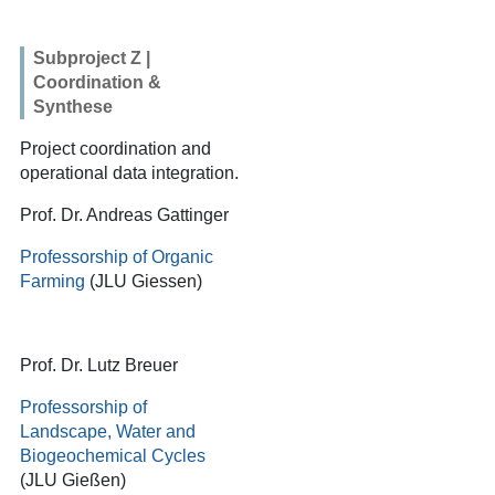
Subproject Z |
Coordination &
Synthese
Project coordination and
operational data integration.
Prof. Dr. Andreas Gattinger
Professorship of Organic
Farming
(JLU Giessen)
Prof. Dr. Lutz Breuer
Professorship of
Landscape, Water and
Biogeochemical Cycles
(JLU Gießen)