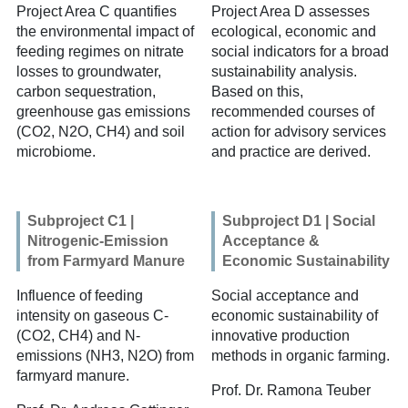
Project Area C
quantifies
Project Area D
assesses
the environmental impact of
ecological, economic and
feeding regimes on nitrate
social indicators for a broad
losses to groundwater,
sustainability analysis.
carbon sequestration,
Based on this,
greenhouse gas emissions
recommended courses of
(CO2, N2O, CH4) and soil
action for advisory services
microbiome.
and practice are derived.
Subproject C1 |
Subproject D1 | Social
Nitrogenic-Emission
Acceptance &
from Farmyard Manure
Economic Sustainability
Influence of feeding
Social acceptance and
intensity on gaseous C-
economic sustainability of
(CO2, CH4) and N-
innovative production
emissions (NH3, N2O) from
methods in organic farming.
farmyard manure.
Prof. Dr. Ramona Teuber