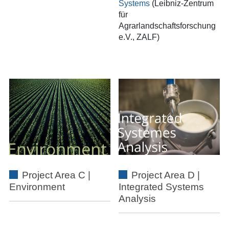
Systems
(Leibniz-Zentrum
für
Agrarlandschaftsforschung
e.V., ZALF)
Project Area C |
Project Area D |
Environment
Integrated Systems
Analysis