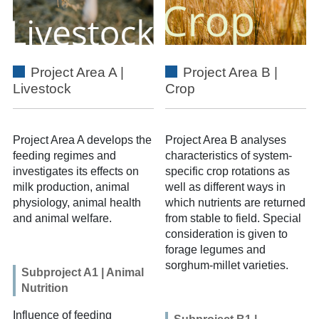
Project Area A |
Project Area B |
Livestock
Crop
Project Area A
develops the
Project Area B
analyses
feeding regimes and
characteristics of system-
investigates its effects on
specific crop rotations as
milk production, animal
well as different ways in
physiology, animal health
which nutrients are returned
and animal welfare.
from stable to field. Special
consideration is given to
forage legumes and
sorghum-millet varieties.
Subproject A1 | Animal
Nutrition
Influence of feeding