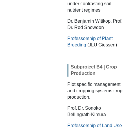
under contrasting soil
nutrient regimes.
Dr. Benjamin Wittkop, Prof.
Dr. Rod Snowdon
Professorship of Plant
Breeding
(JLU Giessen)
Subproject B4 | Crop
Production
Plot specific management
and cropping systems crop
production.
Prof. Dr. Sonoko
Bellingrath-Kimura
Professorship of Land Use