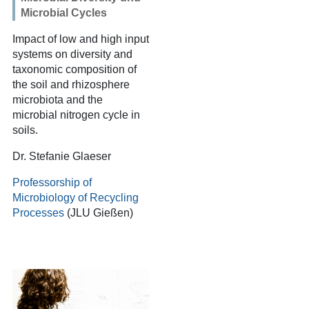
Microbial Cycles
Impact of low and high input
systems on diversity and
taxonomic composition of
the soil and rhizosphere
microbiota and the
microbial nitrogen cycle in
soils.
Dr. Stefanie Glaeser
Professorship of
Microbiology of Recycling
Processes
(JLU Gießen)