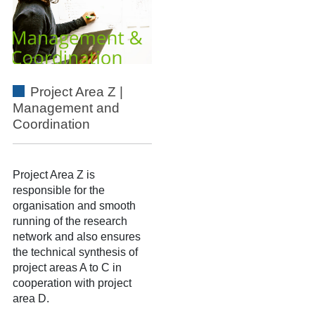
Project Area Z |
Management and
Coordination
Project Area Z
is
responsible for the
organisation and smooth
running of the research
network and also ensures
the technical synthesis of
project areas A to C in
cooperation with project
area D.