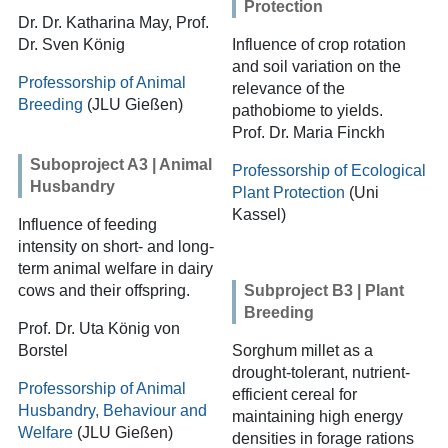
Protection
Dr. Dr. Katharina May, Prof.
Dr. Sven König
Influence of crop rotation
and soil variation on the
Professorship of Animal
relevance of the
Breeding
(JLU Gießen)
pathobiome to yields.
Prof. Dr. Maria Finckh
Suboproject A3 | Animal
Professorship of Ecological
Husbandry
Plant Protection
(Uni
Kassel)
Influence of feeding
intensity on short- and long-
term animal welfare in dairy
cows and their offspring.
Subproject B3 | Plant
Breeding
Prof. Dr. Uta König von
Borstel
Sorghum millet as a
drought-tolerant, nutrient-
Professorship of Animal
efficient cereal for
Husbandry, Behaviour and
maintaining high energy
Welfare
(JLU Gießen)
densities in forage rations