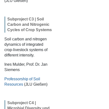
(JLU Gießen)
Subproject C3 | Soil
Carbon and Nitrogenic
Cycles of Crop Systems
Soil carbon and nitrogen
dynamics of integrated
crop-livestock systems of
different intensity.
Ines Mulder, Prof. Dr. Jan
Siemens
Professorship of Soil
Resources
(JLU Gießen)
Subproject C4 |
Microbial Diversity und