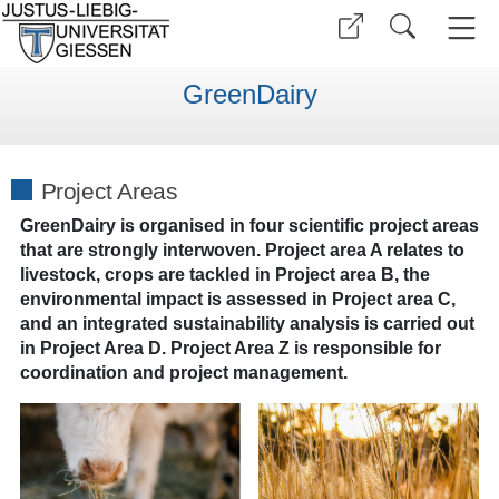
GreenDairy
Project Areas
GreenDairy is organised in four scientific project areas
that are strongly interwoven. Project area A relates to
livestock, crops are tackled in Project area B, the
environmental impact is assessed in Project area C,
and an integrated sustainability analysis is carried out
in Project Area D. Project Area Z is responsible for
coordination and project management.