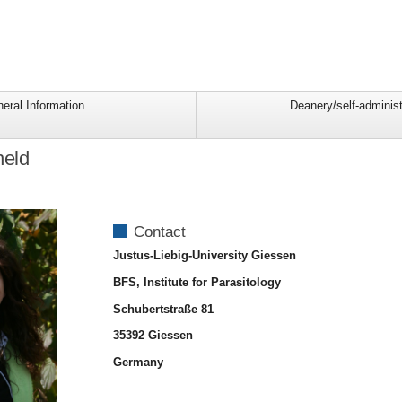
eral Information
Deanery/self-administ
held
Contact
Justus-Liebig-University Giessen
BFS, Institute for Parasitology
Schubertstraße 81
35392 Giessen
Germany