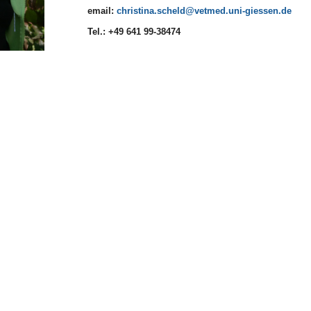
email:
christina.scheld
Tel.: +49 641 99-38474