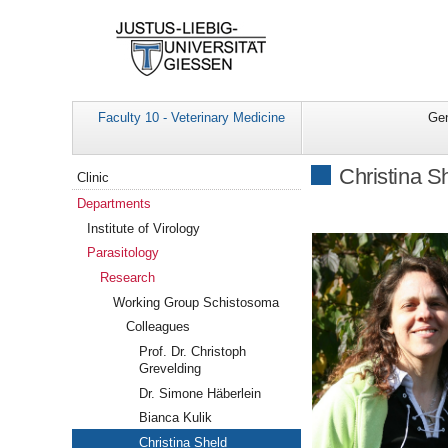
Faculty 10 - Veterinary Medicine
Gen
Navigation
Christina S
Clinic
Departments
Institute of Virology
Parasitology
Research
Working Group Schistosoma
Colleagues
Prof. Dr. Christoph
Grevelding
Dr. Simone Häberlein
Bianca Kulik
Christina Sheld