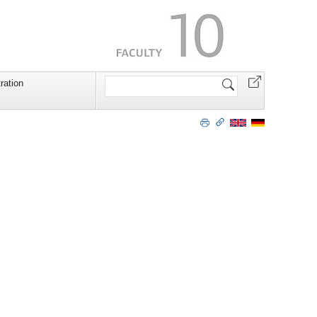
Search
ration
Site