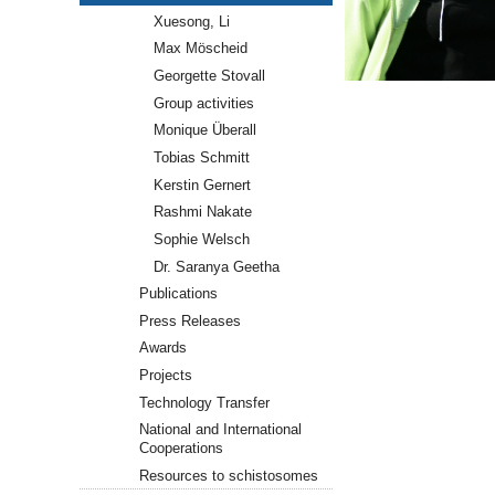
Xuesong, Li
Max Möscheid
Georgette Stovall
Group activities
Monique Überall
Tobias Schmitt
Kerstin Gernert
Rashmi Nakate
Sophie Welsch
Dr. Saranya Geetha
Publications
Press Releases
Awards
Projects
Technology Transfer
National and International
Cooperations
Resources to schistosomes