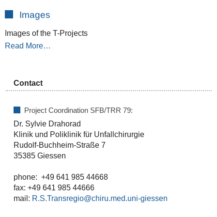
Images
Images of the T-Projects
Read More…
Contact
Project Coordination SFB/TRR 79:
Dr. Sylvie Drahorad
Klinik und Poliklinik für Unfallchirurgie
Rudolf-Buchheim-Straße 7
35385 Giessen
phone: +49 641 985 44668
fax: +49 641 985 44666
mail:
R.S.Transregio@chiru.med.uni-giessen