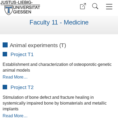
Faculty 11 - Medicine
Animal experiments (T)
Project T1
Establishment and characterization of osteoporotic-genetic
animal models
Read More…
Project T2
Stimulation of bone defect and fracture healing in
systemically impaired bone by biomaterials and metallic
implants
Read More…