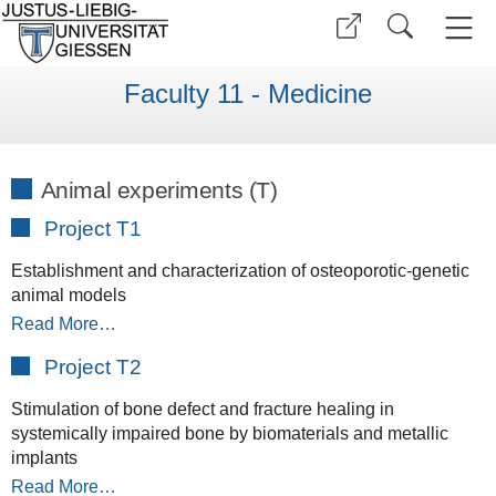
Faculty 11 - Medicine
Animal experiments (T)
Project T1
Establishment and characterization of osteoporotic-genetic
animal models
Read More…
Project T2
Stimulation of bone defect and fracture healing in
systemically impaired bone by biomaterials and metallic
implants
Read More…