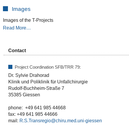
Images
Images of the T-Projects
Read More…
Contact
Project Coordination SFB/TRR 79:
Dr. Sylvie Drahorad
Klinik und Poliklinik für Unfallchirurgie
Rudolf-Buchheim-Straße 7
35385 Giessen
phone: +49 641 985 44668
fax: +49 641 985 44666
mail:
R.S.Transregio@chiru.med.uni-giessen