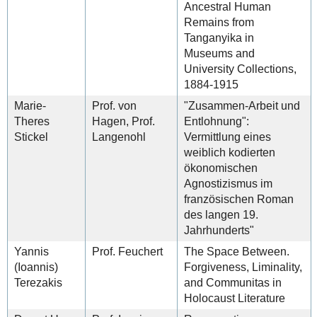
Ancestral Human
Remains from
Tanganyika in
Museums and
University Collections,
1884-1915
Marie-
Prof. von
"Zusammen-Arbeit und
Theres
Hagen, Prof.
Entlohnung":
Stickel
Langenohl
Vermittlung eines
weiblich kodierten
ökonomischen
Agnostizismus im
französischen Roman
des langen 19.
Jahrhunderts"
Yannis
Prof. Feuchert
The Space Between.
(Ioannis)
Forgiveness, Liminality,
Terezakis
and Communitas in
Holocaust Literature