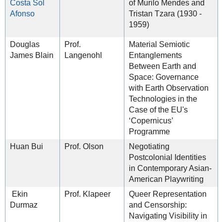
Costa Sol
of Murilo Mendes and
Afonso
Tristan Tzara (1930 -
1959)
Douglas
Prof.
Material Semiotic
James Blain
Langenohl
Entanglements
Between Earth and
Space: Governance
with Earth Observation
Technologies in the
Case of the EU's
‘Copernicus’
Programme
Huan Bui
Prof. Olson
Negotiating
Postcolonial Identities
in Contemporary Asian-
American Playwriting
Ekin
Prof. Klapeer
Queer Representation
Durmaz
and Censorship:
Navigating Visibility in