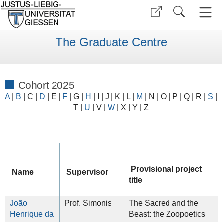
The Graduate Centre
Cohort 2025
A
|
B
| C |
D
| E |
F
| G
|
H
|
I
|
J
|
K
| L |
M
|
N
|
O
|
P
|
Q
|
R
|
S
|
T
|
U
|
V
|
W
| X |
Y
| Z
Provisional project
Name
Supervisor
title
João
Prof. Simonis
The Sacred and the
Henrique da
Beast: the Zoopoetics