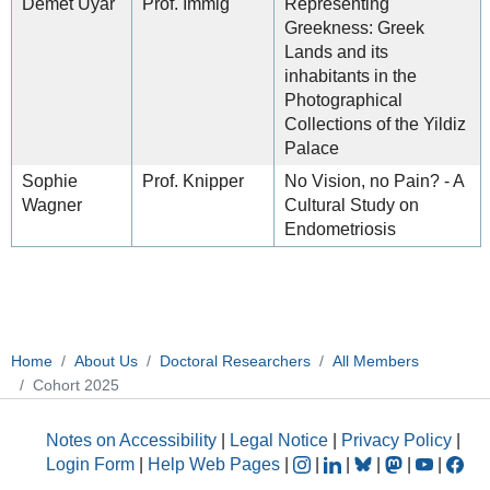
Demet Uyar
Prof. Immig
Representing
Greekness: Greek
Lands and its
inhabitants in the
Photographical
Collections of the Yildiz
Palace
Sophie
Prof. Knipper
No Vision, no Pain? - A
Wagner
Cultural Study on
Endometriosis
Home
About Us
Doctoral Researchers
All Members
Cohort 2025
Notes on Accessibility
|
Legal Notice
|
Privacy Policy
|
Login Form
|
Help Web Pages
|
|
|
|
|
|