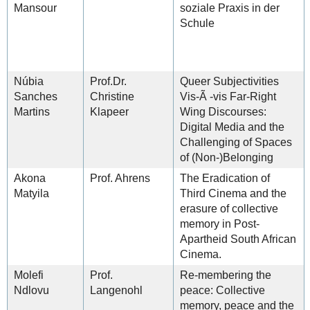
Mansour
soziale Praxis in der
Schule
Núbia
Prof.Dr.
Queer Subjectivities
Sanches
Christine
Vis-Ã -vis Far-Right
Martins
Klapeer
Wing Discourses:
Digital Media and the
Challenging of Spaces
of (Non-)Belonging
Akona
Prof. Ahrens
The Eradication of
Matyila
Third Cinema and the
erasure of collective
memory in Post-
Apartheid South African
Cinema.
Molefi
Prof.
Re-membering the
Ndlovu
Langenohl
peace: Collective
memory, peace and the