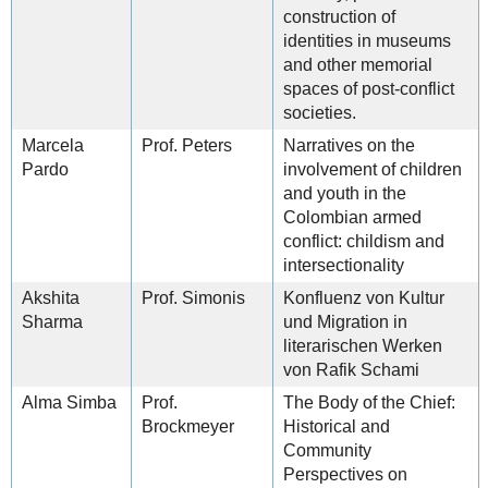
construction of
identities in museums
and other memorial
spaces of post-conflict
societies.
Marcela
Prof. Peters
Narratives on the
Pardo
involvement of children
and youth in the
Colombian armed
conflict: childism and
intersectionality
Akshita
Prof. Simonis
Konfluenz von Kultur
Sharma
und Migration in
literarischen Werken
von Rafik Schami
Alma Simba
Prof.
The Body of the Chief:
Brockmeyer
Historical and
Community
Perspectives on