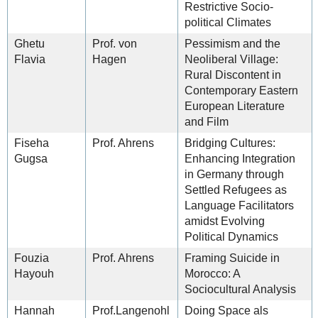
Restrictive Socio-
political Climates
Ghetu
Prof. von
Pessimism and the
Flavia
Hagen
Neoliberal Village:
Rural Discontent in
Contemporary Eastern
European Literature
and Film
Fiseha
Prof. Ahrens
Bridging Cultures:
Gugsa
Enhancing Integration
in Germany through
Settled Refugees as
Language Facilitators
amidst Evolving
Political Dynamics
Fouzia
Prof. Ahrens
Framing Suicide in
Hayouh
Morocco: A
Sociocultural Analysis
Hannah
Prof.Langenohl
Doing Space als