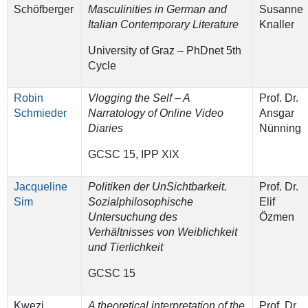
Schöfberger
Masculinities in German and
Susanne
Italian Contemporary Literature
Knaller
University of Graz – PhDnet 5th
Cycle
Robin
Vlogging the Self – A
Prof. Dr.
Schmieder
Narratology of Online Video
Ansgar
Diaries
Nünning
GCSC 15, IPP XIX
Jacqueline
Politiken der UnSichtbarkeit.
Prof. Dr.
Sim
Sozialphilosophische
Elif
Untersuchung des
Özmen
Verhältnisses von Weiblichkeit
und Tierlichkeit
GCSC 15
Kwezi
A theoretical interpretation of the
Prof. Dr.