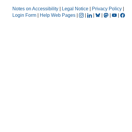
Notes on Accessibility
|
Legal Notice
|
Privacy Policy
|
Login Form
|
Help Web Pages
|
|
|
|
|
|