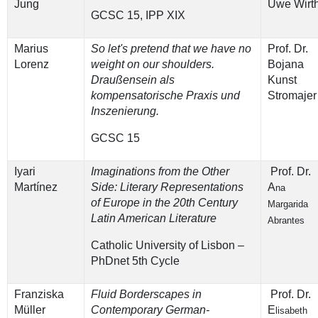
Jung
Uwe Wirt
GCSC 15, IPP XIX
Marius
So let's pretend that we have no
Prof. Dr.
Lorenz
weight on our shoulders.
Bojana
Draußensein als
Kunst
kompensatorische Praxis und
Stromajer
Inszenierung.
GCSC 15
Iyari
Imaginations from the Other
Prof. Dr.
Martínez
Side: Literary Representations
A
na
of Europe in the 20th Century
Margarida
Latin American Literature
Abrantes
Catholic University of Lisbon –
PhDnet 5th Cycle
Franziska
Fluid Borderscapes in
Prof. Dr.
Müller
Contemporary German-
E
lisabeth