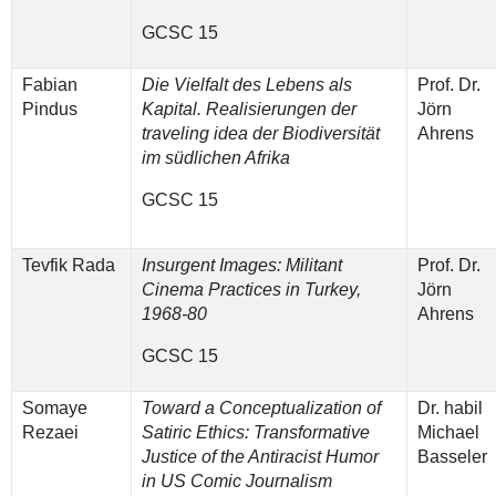
GCSC 15
Fabian
Die Vielfalt des Lebens als
Prof. Dr.
Pindus
Kapital. Realisierungen der
Jörn
traveling idea der Biodiversität
Ahrens
im südlichen Afrika
GCSC 15
Tevfik Rada
Insurgent Images: Militant
Prof. Dr.
Cinema Practices in Turkey,
Jörn
1968-80
Ahrens
GCSC 15
Somaye
Toward a Conceptualization of
Dr. habil
Rezaei
Satiric Ethics: Transformative
Michael
Justice of the Antiracist Humor
Basseler
in US Comic Journalism