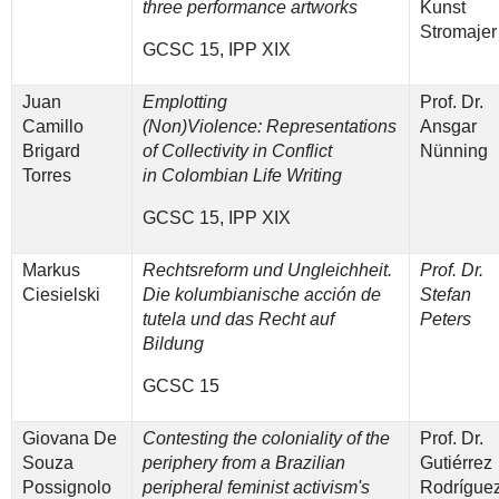
three performance artworks
Kunst
Stromajer
GCSC 15, IPP XIX
Juan
Emplotting
Prof. Dr.
Camillo
(Non)Violence: Representations
Ansgar
Brigard
of Collectivity in Conflict
Nünning
Torres
in Colombian Life Writing
GCSC 15, IPP XIX
Markus
Rechtsreform und Ungleichheit.
Prof. Dr.
Ciesielski
Die kolumbianische acción de
Stefan
tutela und das Recht auf
Peters
Bildung
GCSC 15
Giovana De
Contesting the coloniality of the
Prof. Dr.
Souza
periphery from a Brazilian
Gutiérrez
Possignolo
peripheral feminist activism's
Rodrígue