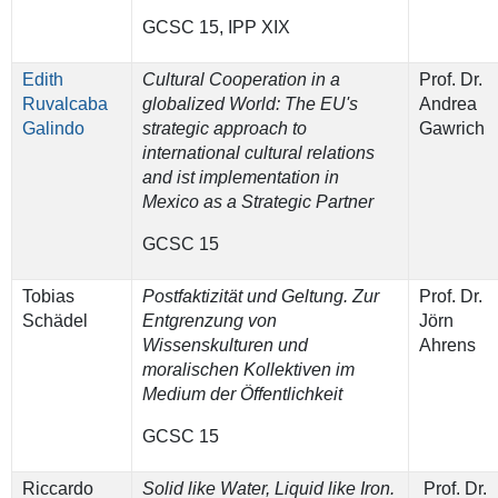
GCSC 15, IPP XIX
Edith
Cultural Cooperation in a
Prof. Dr.
Ruvalcaba
globalized World: The EU's
Andrea
Galindo
strategic approach to
Gawrich
international cultural relations
and ist implementation in
Mexico as a Strategic Partner
GCSC 15
Tobias
Postfaktizität und Geltung. Zur
Prof. Dr.
Schädel
Entgrenzung von
Jörn
Wissenskulturen und
Ahrens
moralischen Kollektiven im
Medium der Öffentlichkeit
GCSC 15
Riccardo
Solid like Water, Liquid like Iron.
Prof. Dr.