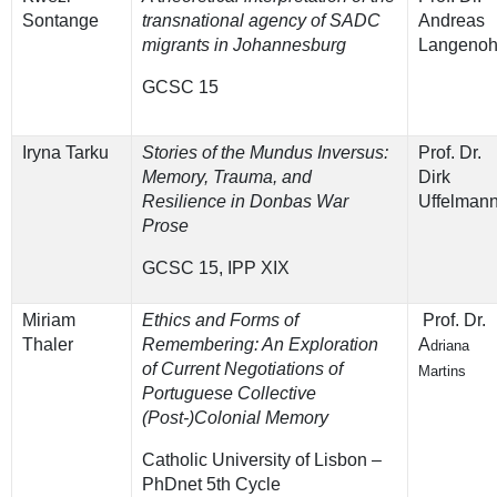
Sontange
transnational agency of SADC
Andreas
migrants in Johannesburg
Langenoh
GCSC 15
Iryna Tarku
Stories of the Mundus Inversus:
Prof. Dr.
Memory, Trauma, and
Dirk
Resilience in Donbas War
Uffelman
Prose
GCSC 15, IPP XIX
Miriam
Ethics and Forms of
Prof. Dr.
Thaler
Remembering: An Exploration
A
driana
of Current Negotiations of
Martins
Portuguese Collective
(Post-)Colonial Memory
Catholic University of Lisbon –
PhDnet 5th Cycle