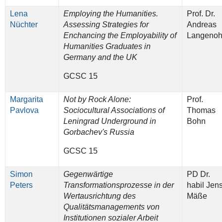
Lena
Employing the Humanities.
Prof. Dr.
Nüchter
Assessing Strategies for
Andreas
Enchancing the Employability of
Langenoh
Humanities Graduates in
Germany and the UK
GCSC 15
Margarita
Not by Rock Alone:
Prof.
Pavlova
Sociocultural Associations of
Thomas
Leningrad Underground in
Bohn
Gorbachev's Russia
GCSC 15
Simon
Gegenwärtige
PD Dr.
Peters
Transformationsprozesse in der
habil Jen
Wertausrichtung des
Mäße
Qualitätsmanagements von
Institutionen sozialer Arbeit