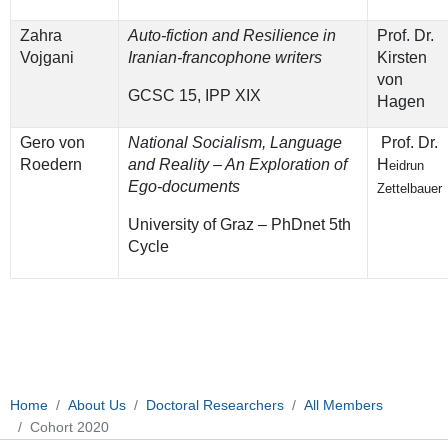
Zahra
Auto-fiction and Resilience in
Prof. Dr.
Vojgani
Iranian-francophone writers
Kirsten
von
GCSC 15, IPP XIX
Hagen
Gero von
National Socialism, Language
Prof. Dr.
Roedern
and Reality – An Exploration of
H
eidrun
Ego-documents
Zettelbauer
University of Graz – PhDnet 5th
Cycle
Home
About Us
Doctoral Researchers
All Members
Cohort 2020