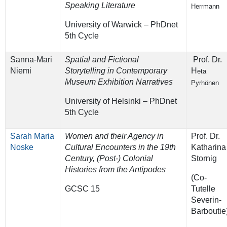
Speaking Literature
Herrmann
University of Warwick – PhDnet
5th Cycle
Sanna-Mari
Spatial and Fictional
Prof. Dr.
Niemi
Storytelling in Contemporary
H
eta
Museum Exhibition Narratives
Pyrhönen
University of Helsinki – PhDnet
5th Cycle
Sarah Maria
Women and their Agency in
Prof. Dr.
Noske
Cultural Encounters in the 19th
Katharina
Century, (Post-) Colonial
Stornig
Histories from the Antipodes
(Co-
GCSC 15
Tutelle
Severin-
Barboutie