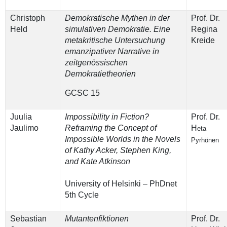
Christoph
Demokratische Mythen in der
Prof. Dr.
Held
simulativen Demokratie. Eine
Regina
metakritische Untersuchung
Kreide
emanzipativer Narrative in
zeitgenössischen
Demokratietheorien
GCSC 15
Juulia
Impossibility in Fiction?
Prof. Dr.
Jaulimo
Reframing the Concept of
H
eta
Impossible Worlds in the Novels
Pyrhönen
of Kathy Acker, Stephen King,
and Kate Atkinson
University of Helsinki – PhDnet
5th Cycle
Sebastian
Mutantenfiktionen
Prof. Dr.