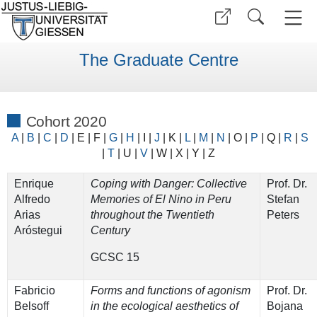
The Graduate Centre
Cohort 2020
A
|
B
|
C
|
D
|
E
|
F
|
G
|
H
|
I
|
J
|
K
|
L
|
M
|
N
|
O
|
P
|
Q
|
R
|
S
|
T
| U |
V
|
W
| X |
Y
|
Z
Enrique
Coping with Danger: Collective
Prof. Dr.
Alfredo
Memories of El Nino in Peru
Stefan
Arias
throughout the Twentieth
Peters
Aróstegui
Century
GCSC 15
Fabricio
Forms and functions of agonism
Prof. Dr.
Belsoff
in the ecological aesthetics of
Bojana