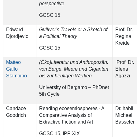
perspective
GCSC 15
Edward
Gulliver's Travels or a Sketch of
Prof. Dr.
Djordjevic
a Political Theory
Regina
Kreide
GCSC 15
Matteo
(Öko)Literatur und Anthropozän:
Prof. Dr.
Gallo
von Berge, Meere und Giganten
Elena
Stampino
bis zur heutigen Werken
Agazzi
University of Bergamo – PhDnet
5th Cycle
Candace
Reading ecosemiospheres - A
Dr. habil
Goodrich
Comparative Analysis of
Michael
Extractive Fiction and Art
Basseler
GCSC 15, IPP XIX