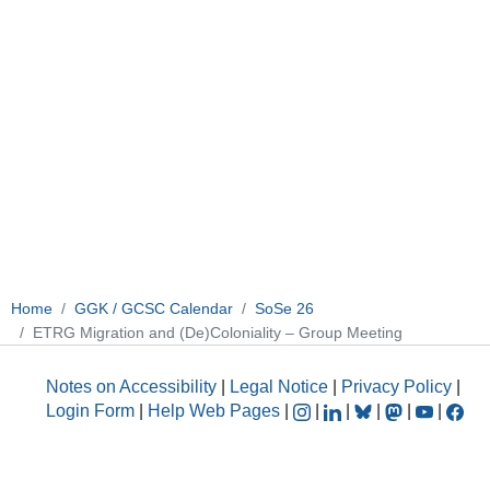
Home
GGK / GCSC Calendar
SoSe 26
ETRG Migration and (De)Coloniality – Group Meeting
Notes on Accessibility
|
Legal Notice
|
Privacy Policy
|
Login Form
|
Help Web Pages
|
|
|
|
|
|