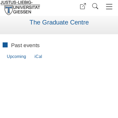
The Graduate Centre
Past events
Upcoming
iCal