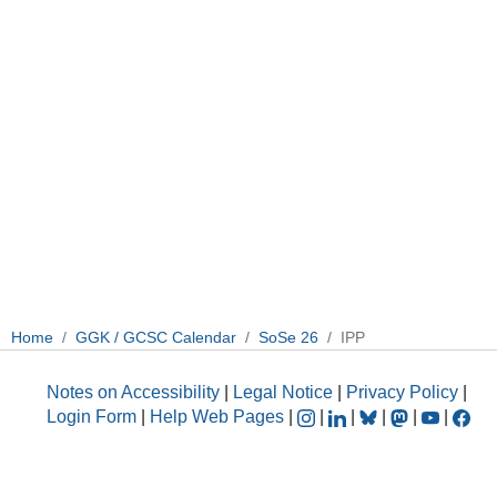
Home
GGK / GCSC Calendar
SoSe 26
IPP
Notes on Accessibility
|
Legal Notice
|
Privacy Policy
|
Login Form
|
Help Web Pages
|
|
|
|
|
|