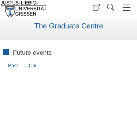
The Graduate Centre
Future events
Past
iCal