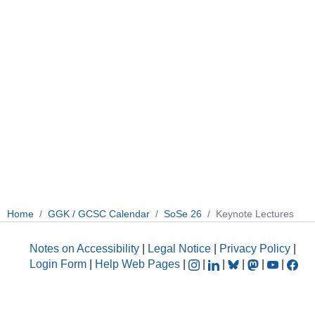
Home
GGK / GCSC Calendar
SoSe 26
Keynote Lectures
Notes on Accessibility
|
Legal Notice
|
Privacy Policy
|
Login Form
|
Help Web Pages
|
|
|
|
|
|