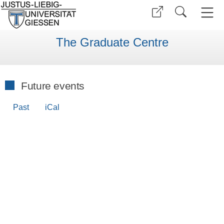
The Graduate Centre
Future events
Past
iCal