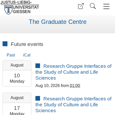
The Graduate Centre
Future events
Past
iCal
2026-
August
Research Gruppe Interfaces of
08-
the Study of Culture and Life
10T13:00:00+02:00
10
Sciences
2026-
Monday
Aug 10, 2026
from
01:00
08-
10T23:59:59+02:00
2026-
August
Research Gruppe Interfaces of
GCSC
08-
the Study of Culture and Life
Room
17T13:00:00+02:00
17
Sciences
308
2026-
Monday