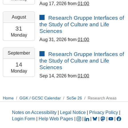
Aug 17, 2026
from
01:00
08-
17T23:59:59+02:00
2026-
August
Research Gruppe Interfaces of
GCSC
08-
the Study of Culture and Life
Room
31T13:00:00+02:00
31
Sciences
308
2026-
Monday
Aug 31, 2026
from
01:00
08-
31T23:59:59+02:00
2026-
September
Research Gruppe Interfaces of
GCSC
09-
the Study of Culture and Life
Room
14T13:00:00+02:00
14
Sciences
308
2026-
Monday
Sep 14, 2026
from
01:00
09-
14T23:59:59+02:00
GCSC
Room
Home
GGK / GCSC Calendar
SoSe 26
Research Areas
308
Notes on Accessibility
|
Legal Notice
|
Privacy Policy
|
Login Form
|
Help Web Pages
|
|
|
|
|
|