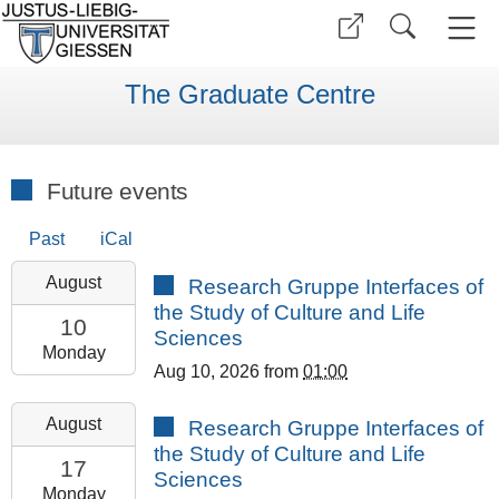
The Graduate Centre
Future events
Past
iCal
2026-
August
Research Gruppe Interfaces of
08-
the Study of Culture and Life
10T13:00:00+02:00
10
Sciences
2026-
Monday
Aug 10, 2026
from
01:00
08-
10T23:59:59+02:00
2026-
August
Research Gruppe Interfaces of
GCSC
08-
the Study of Culture and Life
Room
17T13:00:00+02:00
17
Sciences
308
2026-
Monday