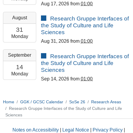
Aug 17, 2026
from
01:00
08-
17T23:59:59+02:00
2026-
August
Research Gruppe Interfaces of
GCSC
08-
the Study of Culture and Life
Room
31T13:00:00+02:00
31
Sciences
308
2026-
Monday
Aug 31, 2026
from
01:00
08-
31T23:59:59+02:00
2026-
September
Research Gruppe Interfaces of
GCSC
09-
the Study of Culture and Life
Room
14T13:00:00+02:00
14
Sciences
308
2026-
Monday
Sep 14, 2026
from
01:00
09-
14T23:59:59+02:00
GCSC
Room
Home
GGK / GCSC Calendar
SoSe 26
Research Areas
308
Research Gruppe Interfaces of the Study of Culture and Life
Sciences
Notes on Accessibility
|
Legal Notice
|
Privacy Policy
|