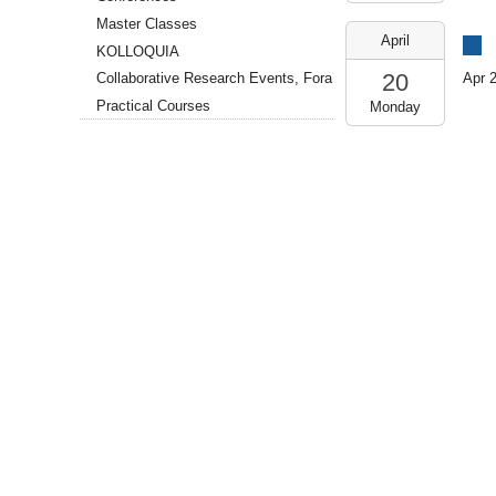
18T13:00:00+02:00
Master Classes
SR
2026-
April
109
04-
KOLLOQUIA
(GCSC)
20T14:00:00+02:00
20
Apr 
Collaborative Research Events, Fora
2026-
Practical Courses
Monday
04-
20T18:00:00+02:00
SR
109
(GCSC)