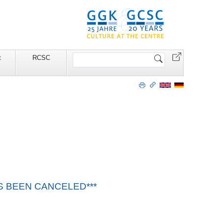
Search
t
RCSC
Site
HAS BEEN CANCELED***