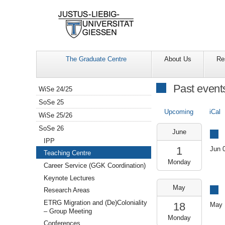
The Graduate Centre
About Us
Re
Navigation
Past event
WiSe 24/25
SoSe 25
Upcoming
iCal
WiSe 25/26
2026-
SoSe 26
June
06-
IPP
01T10:00:00+02:00
1
Jun 
Teaching Centre
2026-
Monday
06-
Career Service (GGK Coordination)
01T12:00:00+02:00
Keynote Lectures
SR
2026-
May
Research Areas
109
05-
(GCSC)
18T09:00:00+02:00
ETRG Migration and (De)Coloniality
18
May 
2026-
– Group Meeting
Monday
05-
Conferences