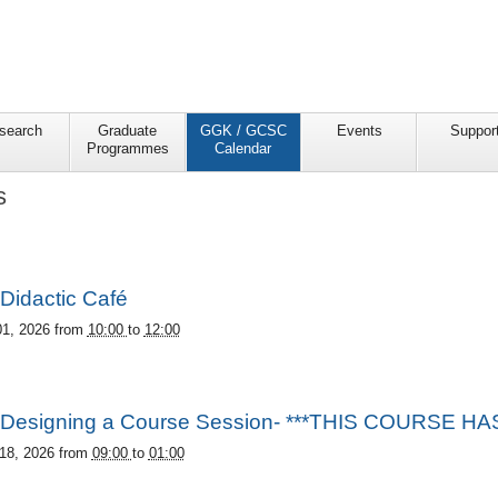
search
Graduate
GGK / GCSC
Events
Suppor
Programmes
Calendar
s
Didactic Café
01, 2026
from
10:00
to
12:00
Designing a Course Session- ***THIS COURSE 
18, 2026
from
09:00
to
01:00