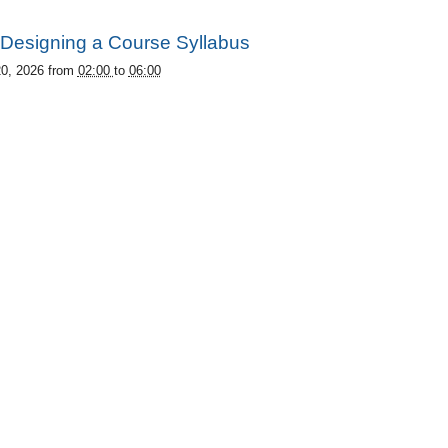
Designing a Course Syllabus
20, 2026
from
02:00
to
06:00