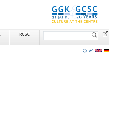
Search
t
RCSC
Site