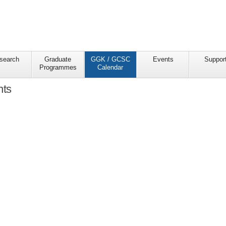
search
Graduate
GGK / GCSC
Events
Suppor
Programmes
Calendar
nts