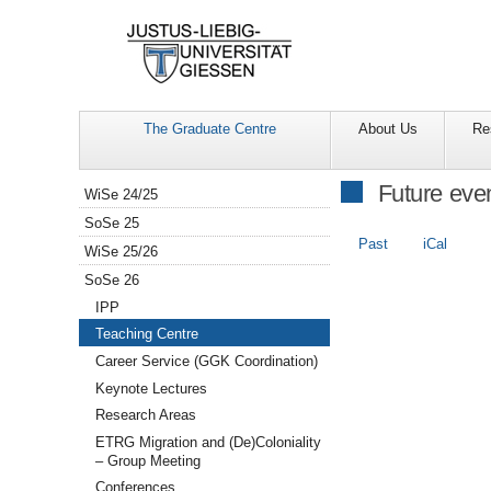
The Graduate Centre
About Us
Re
Navigation
Future eve
WiSe 24/25
SoSe 25
Past
iCal
WiSe 25/26
SoSe 26
IPP
Teaching Centre
Career Service (GGK Coordination)
Keynote Lectures
Research Areas
ETRG Migration and (De)Coloniality
– Group Meeting
Conferences