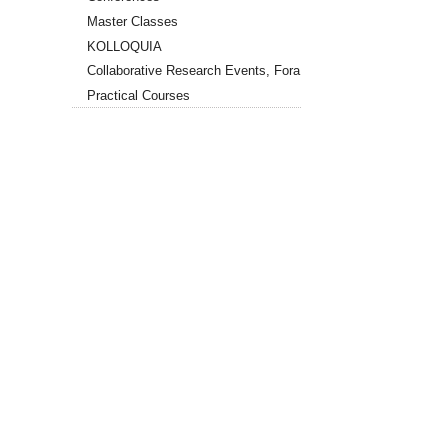
Master Classes
KOLLOQUIA
Collaborative Research Events, Fora
Practical Courses