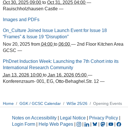
Oct 30, 2025 09:00
to
Oct 31, 2025 04:00
—
Rauischholzhausen Castle
—
Images and PDFs
On_Culture Joined Issue Launch Event for Issue 18
“Frames” & Issue 19 “Disruption”
Nov 20, 2025
from
04:00
to
06:00
—
2nd Floor Kitchen Area
GCSC
—
PhDnet Induction Week: Launching the 7th Cohort into its
International Research Community
Jan 13, 2026 10:00
to
Jan 16, 2026 05:00
—
Konferenzraum- 001, EG, Otto-Behaghel.Str. 12
—
Home
GGK / GCSC Calendar
WiSe 25/26
Opening Events
Notes on Accessibility
|
Legal Notice
|
Privacy Policy
|
Login Form
|
Help Web Pages
|
|
|
|
|
|