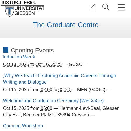
The Graduate Centre
Opening Events
Induction Week
Oct 13, 2025
to
Oct 16, 2025
—
GCSC
—
„Why We Teach: Exploring Academic Careers Through
Writing and Dialogue“
Oct 15, 2025
from
02:00
to
03:30
—
MFR (GCSC)
—
Welcome and Graduation Ceremony (WeGraCe)
Oct 15, 2025
from
06:00
—
Hermann-Levi-Saal, Giessen
City Hall, Berliner Platz 1, 35394 Giessen
—
Opening Workshop