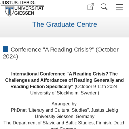
The Graduate Centre
Conference "A Reading Crisis?" (October
2024)
International Conference "A Reading Crisis? The
Challenges and Affordances of Reading Generally and
Reading Fiction Specifically"
(October 9-11th 2024,
University of Stockholm, Sweden)
Arranged by
PhDnet “Literary and Cultural Studies”, Justus Liebig
University Giessen, Germany
The Department of Slavic and Baltic Studies, Finnish, Dutch