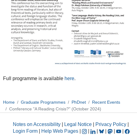
Full programme is available
here
.
Home
Graduate Programmes
PhDnet
Recent Events
Conference "A Reading Crisis?" (October 2024)
Notes on Accessibility
|
Legal Notice
|
Privacy Policy
|
Login Form
|
Help Web Pages
|
|
|
|
|
|