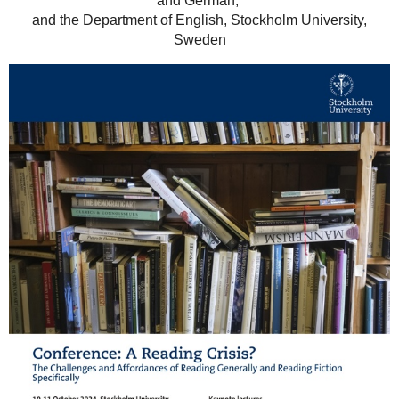
and German,
and the Department of English, Stockholm University,
Sweden