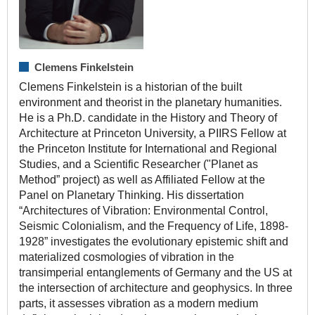
Clemens Finkelstein
Clemens Finkelstein is a historian of the built
environment and theorist in the planetary humanities.
He is a Ph.D. candidate in the History and Theory of
Architecture at Princeton University, a PIIRS Fellow at
the Princeton Institute for International and Regional
Studies, and a Scientific Researcher ("Planet as
Method” project) as well as Affiliated Fellow at the
Panel on Planetary Thinking. His dissertation
“Architectures of Vibration: Environmental Control,
Seismic Colonialism, and the Frequency of Life, 1898-
1928” investigates the evolutionary epistemic shift and
materialized cosmologies of vibration in the
transimperial entanglements of Germany and the US at
the intersection of architecture and geophysics. In three
parts, it assesses vibration as a modern medium