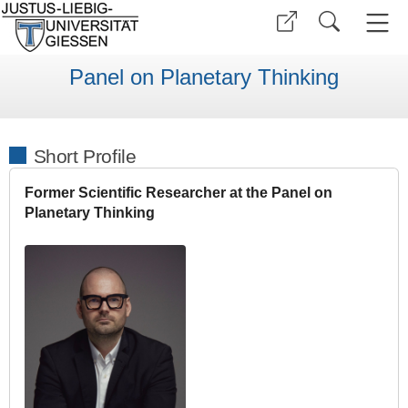
Panel on Planetary Thinking
Short Profile
Former Scientific Researcher at the Panel on
Planetary Thinking