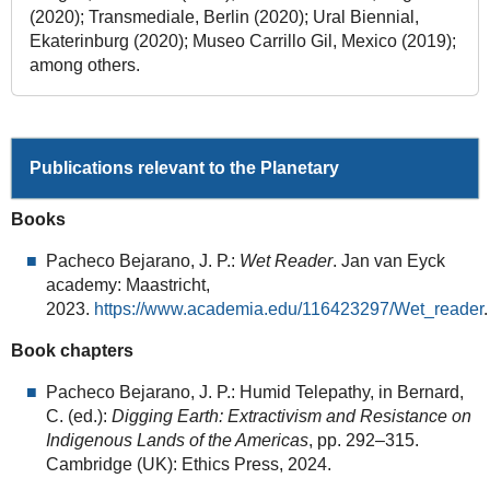
(2020); Transmediale, Berlin (2020); Ural Biennial,
Ekaterinburg (2020); Museo Carrillo Gil, Mexico (2019);
among others.
Publications relevant to the Planetary
Books
Pacheco Bejarano, J. P.:
Wet Reader
. Jan van Eyck
academy: Maastricht,
2023.
https://www.academia.edu/116423297/Wet_reader
.
Book chapters
Pacheco Bejarano, J. P.: Humid Telepathy, in Bernard,
C. (ed.):
Digging Earth: Extractivism and Resistance on
Indigenous Lands of the Americas
, pp. 292–315.
Cambridge (UK): Ethics Press, 2024.