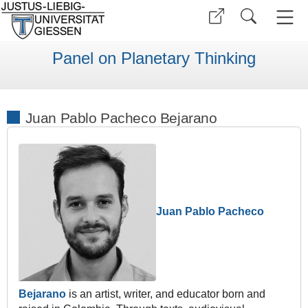
Panel on Planetary Thinking
Juan Pablo Pacheco Bejarano
Juan Pablo Pacheco
Bejarano
is an artist, writer, and educator born and