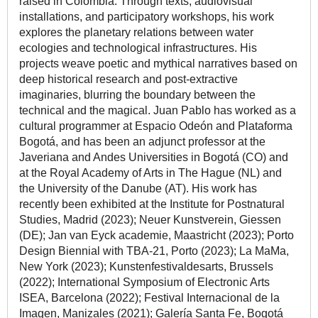
raised in Colombia. Through texts, audiovisual
installations, and participatory workshops, his work
explores the planetary relations between water
ecologies and technological infrastructures. His
projects weave poetic and mythical narratives based on
deep historical research and post-extractive
imaginaries, blurring the boundary between the
technical and the magical. Juan Pablo has worked as a
cultural programmer at Espacio Odeón and Plataforma
Bogotá, and has been an adjunct professor at the
Javeriana and Andes Universities in Bogotá (CO) and
at the Royal Academy of Arts in The Hague (NL) and
the University of the Danube (AT). His work has
recently been exhibited at the Institute for Postnatural
Studies, Madrid (2023); Neuer Kunstverein, Giessen
(DE); Jan van Eyck academie, Maastricht (2023); Porto
Design Biennial with TBA-21, Porto (2023); La MaMa,
New York (2023); Kunstenfestivaldesarts, Brussels
(2022); International Symposium of Electronic Arts
ISEA, Barcelona (2022); Festival Internacional de la
Imagen, Manizales (2021); Galería Santa Fe, Bogotá