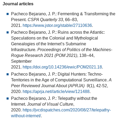
Journal articles
Pacheco Bejarano, J. P.: Fermenting & Transforming the
Present.
CSPA Quarterly
33
, 66–83,
2021.
https://www.jstor.org/stable/27110636
.
Pacheco Bejarano, J. P.: Ruins across the Atlantic:
Speculations on the Colonial and Mythological
Genealogies of the Internet’s Submarine
Infrastructure.
Proceedings of Politics of the Machines-
Rogue Research 2021 (POM 2021)
, 138–44,
September
2021.
https://doi.org/10.14236/ewic/POM2021.18
.
Pacheco Bejarano, J. P.: Digital Hunters: Techno-
Territories in the Age of Computational Surveillance.
A
Peer Reviewed Journal About (APRJA)
9
(1), 42-52,
2020.
https://aprja.net//article/view/121488
.
Pacheco Bejarano, J. P.: Telepathy without the
Internet.
Journal of Visual Culture
,
2020.
https://jvcdispatches.com/2020/08/27/telepathy-
without-internet/
.