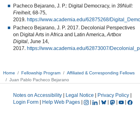
Pacheco Bejarano, J. P.: Digital Democracy, in
39Null:
Freiheit
, 68-75,
2019.
https://www.academia.edu/62875268/Digital_Dem
Pacheco Bejarano, J. P. 2017. Decolonial Perspectives
on Digital Arts in Africa and Latin America,
Artbox
Digital
, June 14,
2017.
https://www.academia.edu/62873007/Decolonial_pe
Home
Fellowship Program
Affiliated & Corresponding Fellows
Juan Pablo Pacheco Bejarano
Notes on Accessibility
|
Legal Notice
|
Privacy Policy
|
Login Form
|
Help Web Pages
|
|
|
|
|
|