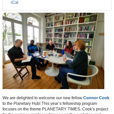
2024
iCal
-
A
warm
welcome
to
our
new
Fellow
in
the
Planetary
Scholars
&
Artists
Program!
2024-
04-
We are delighted to welcome our new fellow
Connor Cook
02T00:00:00+02:00
to the Planetary Hub! This year’s fellowship program
2024-
focuses on the theme PLANETARY TIMES. Cook’s project