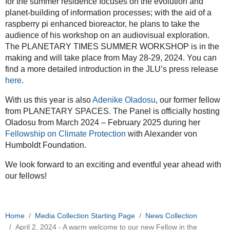
04-
for the summer residence focuses on the evolution and
02T23:59:59+02:00
planet-building of information processes; with the aid of a
raspberry pi enhanced bioreactor, he plans to take the
We
audience of his workshop on an audiovisual exploration.
are
The PLANETARY TIMES SUMMER WORKSHOP is in the
very
making and will take place from May 28-29, 2024. You can
pleased
find a more detailed introduction in the JLU’s press release
to
here
.
welcome
our
With us this year is also
Adenike Oladosu
, our former fellow
fellow
from PLANETARY SPACES. The Panel is officially hosting
Connor
Oladosu from March 2024 – February 2025 during her
Cook
Fellowship on Climate Protection
with Alexander von
to
Humboldt Foundation.
the
Planetary
We look forward to an exciting and eventful year ahead with
Hub
our fellows!
for
the
summer
Home
Media Collection Starting Page
News Collection
semester!
April 2, 2024 - A warm welcome to our new Fellow in the
This