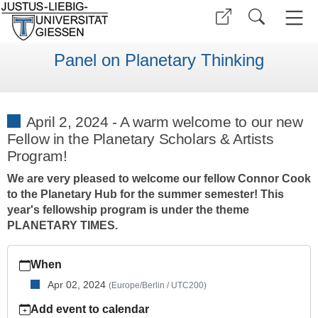
Panel on Planetary Thinking
April 2, 2024 - A warm welcome to our new
Fellow in the Planetary Scholars & Artists
Program!
We are very pleased to welcome our fellow Connor Cook
to the Planetary Hub for the summer semester! This
year's fellowship program is under the theme
PLANETARY TIMES.
https://www.uni-
When
giessen.de/en/faculties/planetarythinking/mediacollection/col
Apr 02, 2024
(Europe/Berlin / UTC200)
April
2,
Add event to calendar