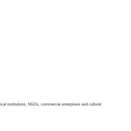
itical institutions, NGOs, commercial enterprises and cultural