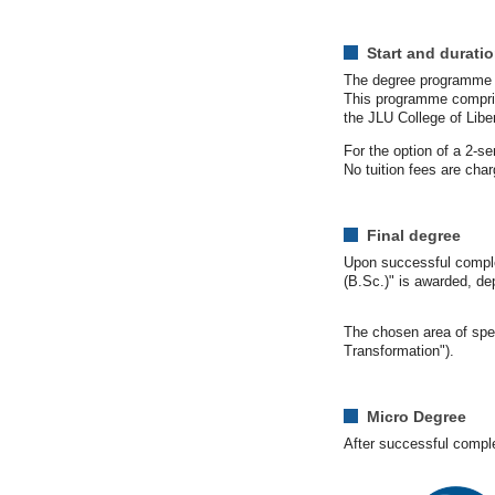
Start and durati
The degree programme st
This programme compris
the JLU College of Libe
For the option of a 2-s
No tuition fees are cha
Final degree
Upon successful complet
(B.Sc.)" is awarded, de
The chosen area of spec
Transformation").
Micro Degree
After successful complet