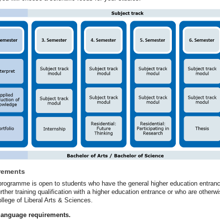
rements
rogramme is open to students who have the general higher education entrance qu
rther training qualification with a higher education entrance or who are otherw
ollege of Liberal Arts & Sciences.
 language requirements.