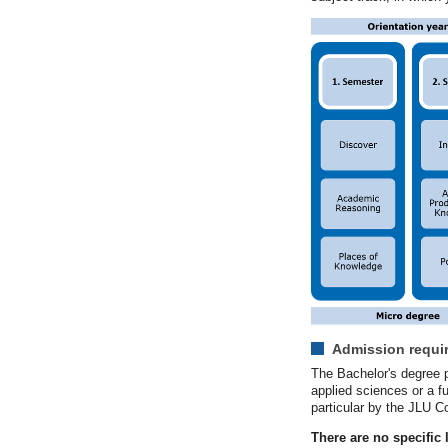
Admission requi
The Bachelor's degree p
applied sciences or a fu
particular by the JLU C
There are no specific