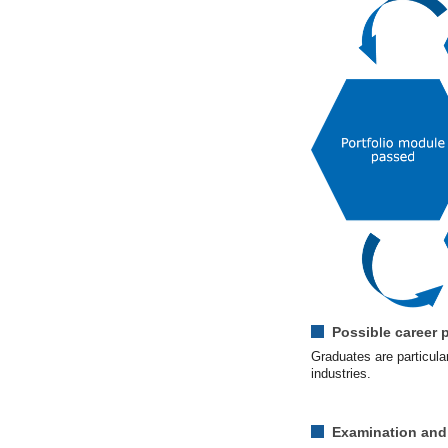
Possible career 
Graduates are particular
industries.
Examination and