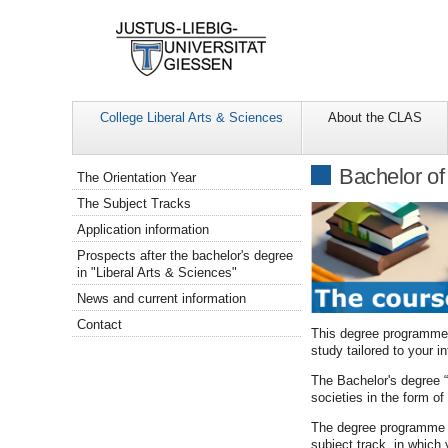
College Liberal Arts & Sciences
About the CLAS
Navigation
Bachelor of
The Orientation Year
The Subject Tracks
Application information
Prospects after the bachelor's degree
in "Liberal Arts & Sciences"
News and current information
Contact
This degree programme f
study tailored to your in
The Bachelor's degree “
societies in the form o
The degree programme is
subject track, in which 