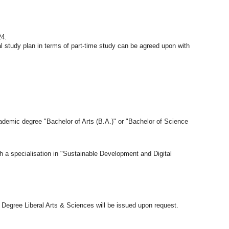
24.
 study plan in terms of part-time study can be agreed upon with
demic degree "Bachelor of Arts (B.A.)" or "Bachelor of Science
th a specialisation in "Sustainable Development and Digital
ro Degree Liberal Arts & Sciences will be issued upon request.