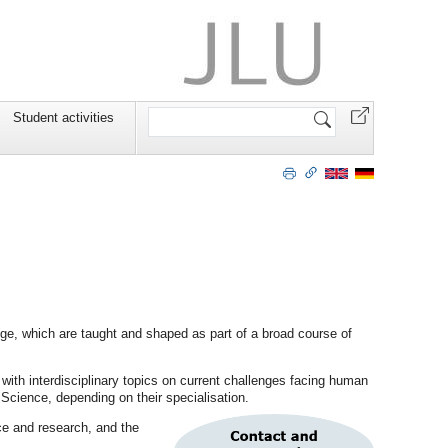
Search
Student activities
Site
nge, which are taught and shaped as part of a broad course of
ith interdisciplinary topics on current challenges facing human
 Science, depending on their specialisation.
nce and research, and the