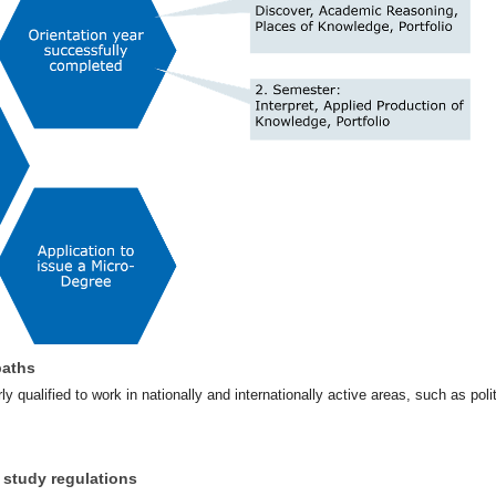
paths
ly qualified to work in nationally and internationally active areas, such as pol
 study regulations