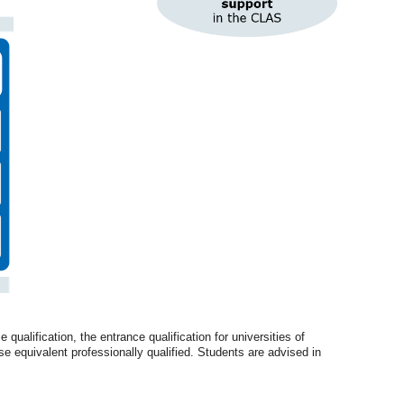
alification, the entrance qualification for universities of
ise equivalent professionally qualified. Students are advised in