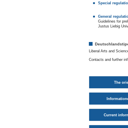
Special regulati
General regulati
Guidelines for pr
Justus Liebig Uni
Deutschlandsti
Liberal Arts and Scienc
Contacts and further in
The ori
Information
Current infor