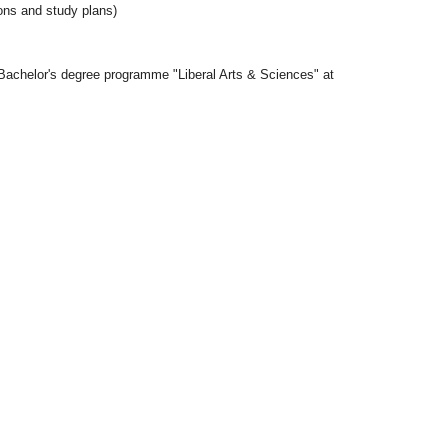
ons and study plans)
 Bachelor's degree programme "Liberal Arts & Sciences" at