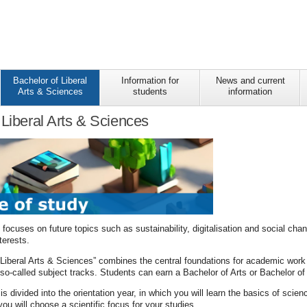
Bachelor of Liberal
Information for
News and current
Arts & Sciences
students
information
 Liberal Arts & Sciences
ocuses on future topics such as sustainability, digitalisation and social cha
terests.
Liberal Arts & Sciences” combines the central foundations for academic work w
f so-called subject tracks. Students can earn a Bachelor of Arts or Bachelor of
 divided into the orientation year, in which you will learn the basics of scie
you will choose a scientific focus for your studies.