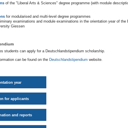
ons
of the "Liberal Arts & Sciences" degree programme (with module descripti
ons
for modularised and multi-level degree programmes
eliminary examinations and module examinations in the orientation year of the
versity Giessen
pendium
es students can apply for a Deutschlandstipendium scholarship.
formation can be found on the
Deutschlandstipendium
website.
entation year
en for applicants
mation and reports