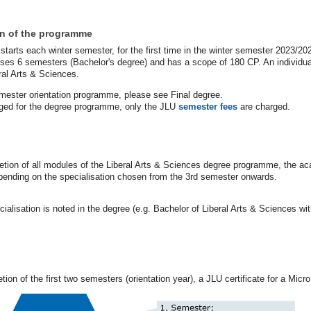
on of the programme
arts each winter semester, for the first time in the winter semester 2023/20
es 6 semesters (Bachelor's degree) and has a scope of 180 CP. An individual
ral Arts & Sciences.
emester orientation programme, please see Final degree.
rged for the degree programme, only the JLU
semester fees
are charged.
ion of all modules of the Liberal Arts & Sciences degree programme, the aca
pending on the specialisation chosen from the 3rd semester onwards.
ialisation is noted in the degree (e.g. Bachelor of Liberal Arts & Sciences wi
ion of the first two semesters (orientation year), a JLU certificate for a Mic