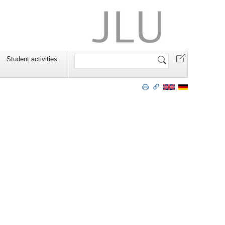
Search
Student activities
Site