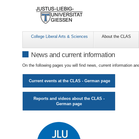
College Liberal Arts & Sciences
About the CLAS
News and current information
On the following pages you will find news, current information 
Current events at the CLAS - German page
Reports and videos about the
CLAS -
German page