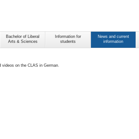
Bachelor of Liberal
Information for
News and current
Arts & Sciences
students
information
and videos on the CLAS in German.