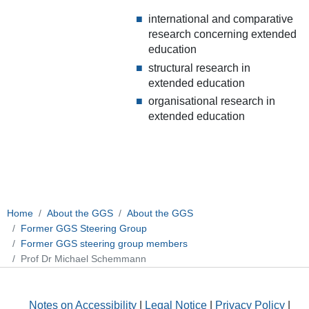
international and comparative
research concerning extended
education
structural research in
extended education
organisational research in
extended education
Home
About the GGS
About the GGS
Former GGS Steering Group
Former GGS steering group members
Prof Dr Michael Schemmann
Notes on Accessibility
|
Legal Notice
|
Privacy Policy
|