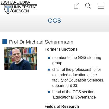
GGS
Prof Dr Michael Schemmann
Former Functions
member of the GGS steering
group
chair of the professorship
for
extended education at the
faculty of Education Sciences
,
department 03
head of the GGS section
'Educational Governance'
Fields of Research