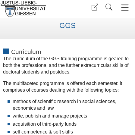
GGS
Curriculum
The curriculum of the GGS training programme is geared to
both the professional and the further extracurricular skills of
doctoral students and postdocs.
The multifaceted programme is offered each semester. It
comprises of courses dealing with the following topics:
methods of scientific research in social sciences,
economics and law
write, publish and manage projects
acquisition of third-party funds
self competence & soft skills