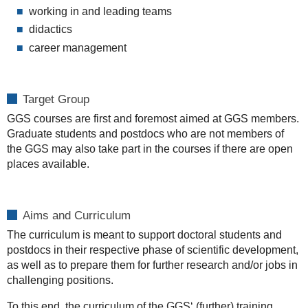
working in and leading teams
didactics
career management
Target Group
GGS courses are first and foremost aimed at GGS members.
Graduate students and postdocs who are not members of
the GGS may also take part in the courses if there are open
places available.
Aims and Curriculum
The curriculum is meant to support doctoral students and
postdocs in their respective phase of scientific development,
as well as to prepare them for further research and/or jobs in
challenging positions.
To this end, the curriculum of the GGS‘ (further) training