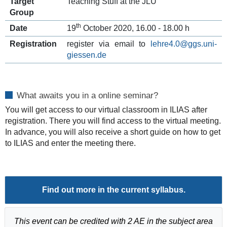
Target
Teaching Stuff at the JLU
Group
th
Date
19
October 2020, 16.00 - 18.00 h
Registration
register via email to
lehre4.0@ggs.uni-
giessen.de
What awaits you in a online seminar?
You will get access to our virtual classroom in ILIAS after
registration. There you will find access to the virtual meeting.
In advance, you will also receive a short guide on how to get
to ILIAS and enter the meeting there.
Find out more in the current
syllabus
.
This event can be credited with 2 AE in the subject area