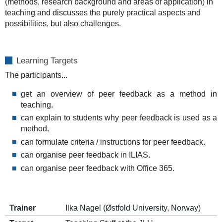
(methods, research background and areas of application) in
teaching and discusses the purely practical aspects and
possibilities, but also challenges.
Learning Targets
The participants...
get an overview of peer feedback as a method in
teaching.
can explain to students why peer feedback is used as a
method.
can formulate criteria / instructions for peer feedback.
can organise peer feedback in ILIAS.
can organise peer feedback with Office 365.
Trainer
Ilka Nagel (Østfold University, Norway)