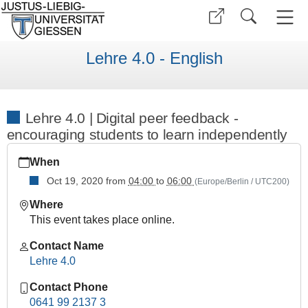
Lehre 4.0 - English
Lehre 4.0 | Digital peer feedback -
encouraging students to learn independently
https://www.uni-
When
giessen.de/en/faculties/research-
centers/ggs/teaching/current-
Oct 19, 2020
from
04:00
to
06:00
(Europe/Berlin / UTC200)
offers/winter-
Where
term-
This event takes place online.
2020-
21/copy_of_lehre-
Contact Name
4-
Lehre 4.0
0-
digital-
Contact Phone
peer-
0641 99 2137 3