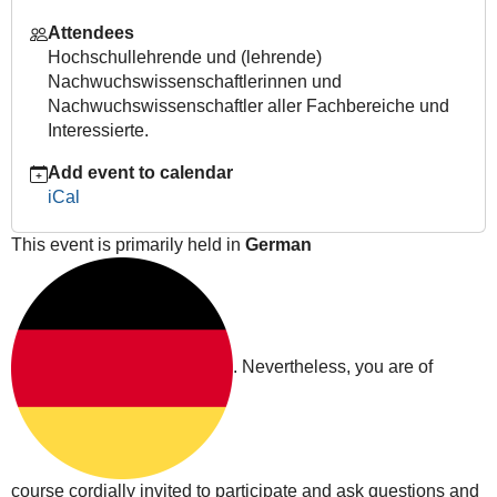
feedback-
Attendees
encouraging-
Hochschullehrende und (lehrende)
students-
Nachwuchswissenschaftlerinnen und
to-
Nachwuchswissenschaftler aller Fachbereiche und
learn-
Interessierte.
independently
Lehre
Add event to calendar
4.0
iCal
|
Digital
This event is primarily held in
German
peer
feedback
-
encouraging
students
. Nevertheless, you are of
to
learn
independently
2020-
10-
course cordially invited to participate and ask questions and