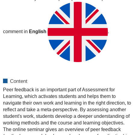
19T04:00:00+02:00
2020-
10-
19T06:00:00+02:00
comment in
English
.
Content
Peer feedback is an important part of Assessment for
Learning, which activates students and helps them to
navigate their own work and learning in the right direction, to
reflect and take a meta-perspective. By assessing another
student's work, students develop a deeper understanding of
working methods and the course and learning objectives.
The online seminar gives an overview of peer feedback