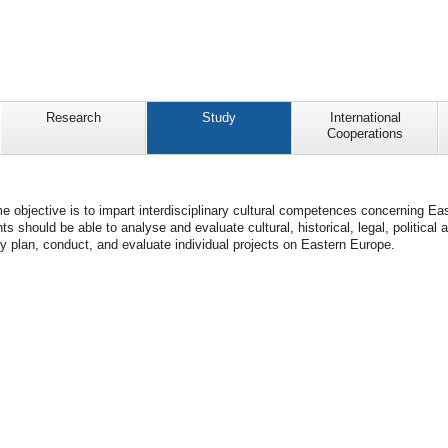
Research
Study
International
Cooperations
objective is to impart interdisciplinary cultural competences concerning Eas
ts should be able to analyse and evaluate cultural, historical, legal, politi
y plan, conduct, and evaluate individual projects on Eastern Europe.