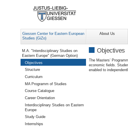
Giessen Center for Eastern European
About Us
Studies (GiZo)
Navigation
Objectives
M.A. "Interdisciplinary Studies on
Eastern Europe" (German Option)
The Masters’ Programme 
Objectives
economic fields. Studen
Structure
enabled to independentl
Curriculum
MA Programm of Studies
Course Catalogue
Career Orientation
Interdisciplinary Studies on Eastern
Europe
Study Guide
Internships