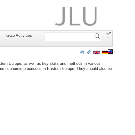
Search
GiZo Activities
Site
Ru
tern Europe, as well as key skills and methods in various
cal and economic processes in Eastern Europe. They should also be