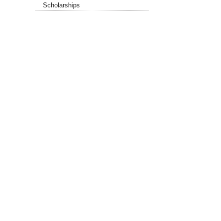
Scholarships